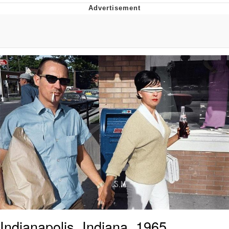
Memes
Evelyn Smith Smiling /
Evelynsmithhhhh Stare
My Father-In-Law Is A Builder / We
Can't, We Don't Know How To Do It
Jacob Batalon CEO of Sex
Topiary
Indianapolis, Indiana, 1965