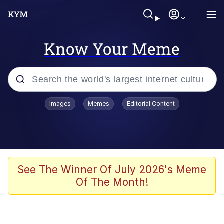
Know Your Meme
Popular searches
Images
Memes
Editorial Content
Memes
Evelyn Smith Smiling /
Evelynsmithhhhh Stare
Jacob Batalon CEO of Sex
See The Winner Of July 2026's Meme
Of The Month!
V Stepped Into the Crowd
Jank Boteko