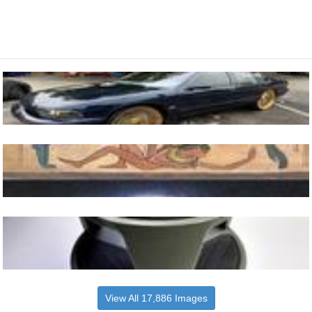
View All 17,886 Images