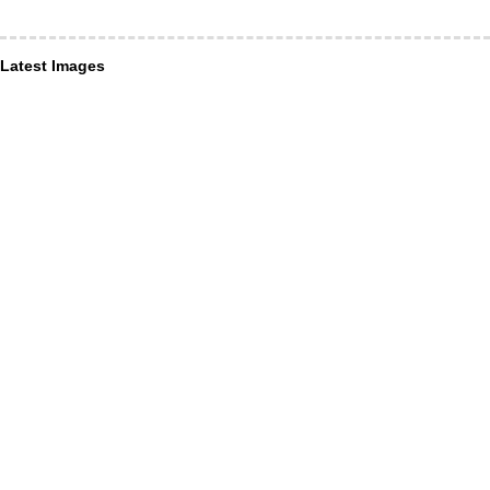
Latest Images