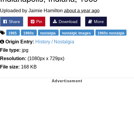
Uploaded by Jaimie Hamilton
about a year ago
Share
Pin
Download
More
1965
1960s
nostalgia
nostalgic images
1960s nostalgia
Origin Entry:
History / Nostalgia
File type:
jpg
Resolution:
(1080px x 729px)
File size:
168 KB