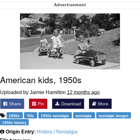
Soyjak Pointing at Shirt / Shirtjak
My Father-In-Law Is A Builder / We
Can't, We Don't Know How To Do It
Jacob Batalon CEO of Sex
American kids, 1950s
Uploaded by Jaimie Hamilton
12 months ago
Share
Pin
Download
More
1950s
'50s
1950s nostalgia
nostalgia
nostalgic images
1950s history
Origin Entry:
History / Nostalgia