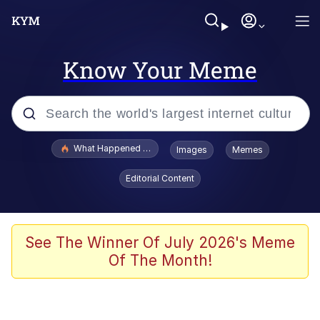
Know Your Meme
Popular searches
What Happened To Toadsworth / Toadsworth Is Dead
Images
Memes
Memes
Editorial Content
Just Put My Fries in the Bag Bro
Jacob Batalon CEO of Sex
See The Winner Of July 2026's Meme
Of The Month!
Winton Overwat (Overwatch)
Polyester Edit