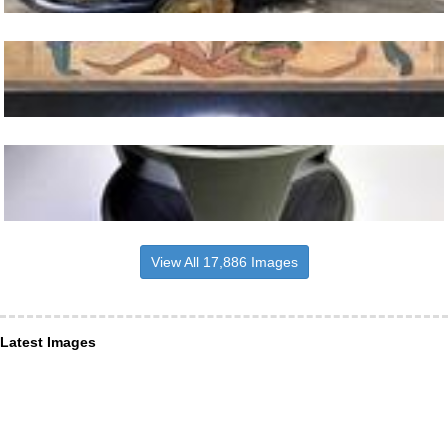
View All 17,886 Images
Latest Images