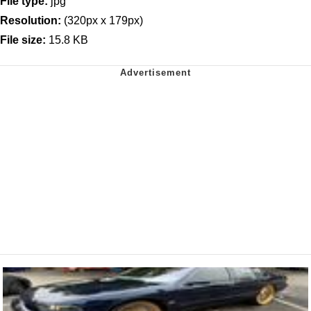
File type:
jpg
Resolution:
(320px x 179px)
File size:
15.8 KB