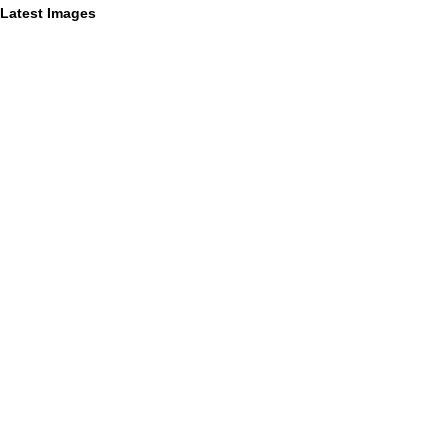
Latest Images