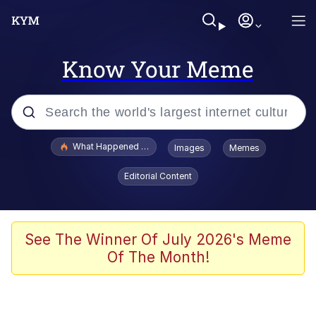
Know Your Meme
Popular searches
What Happened To Toadsworth / Toadsworth Is Dead
Images
Memes
Memes
Editorial Content
Memes
The Missile Knows Where It Is
See The Winner Of July 2026's Meme
Of The Month!
Burger King Foot Lettuce
Memes