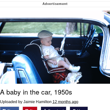
Want to Be Dominated / Will Dominate
You
My Father-In-Law Is A Builder / We
Can't, We Don't Know How To Do It
Jacob Batalon CEO of Sex
A baby in the car, 1950s
Uploaded by Jaimie Hamilton
12 months ago