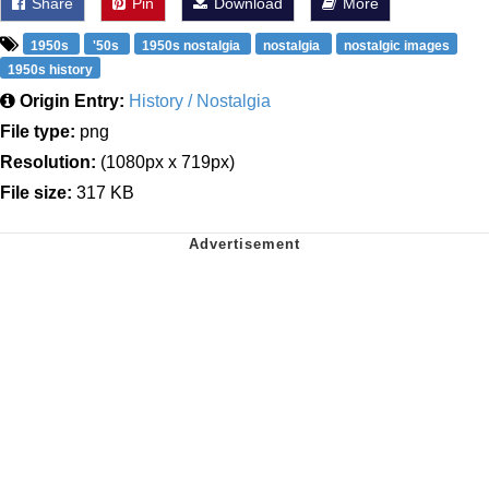
Share
Pin
Download
More
1950s
'50s
1950s nostalgia
nostalgia
nostalgic images
1950s history
Origin Entry:
History / Nostalgia
File type:
png
Resolution:
(1080px x 719px)
File size:
317 KB