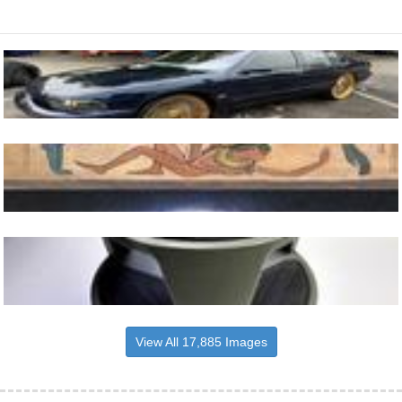
View All 17,885 Images