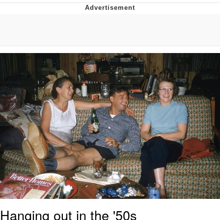
Navy Seal Copypasta
Evelyn Smith Smiling /
Evelynsmithhhhh Stare
My Father-In-Law Is A Builder / We
Can't, We Don't Know How To Do It
Jacob Batalon CEO of Sex
Hanging out in the '50s