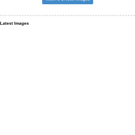
Latest Images