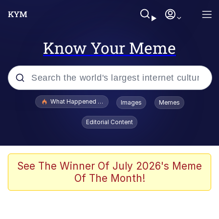
Know Your Meme
Popular searches
What Happened To Toadsworth / Toadsworth Is Dead
Images
Memes
Evelyn Smith Smiling /
Editorial Content
Evelynsmithhhhh Stare
Neegy
Memes
See The Winner Of July 2026's Meme
Of The Month!
Dancing Triangle HD GIF
Memes