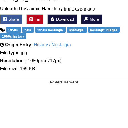
Uploaded by Jaimie Hamilton
about a year ago
Share
Pin
Download
More
1950s
'50s
1950s nostalgia
nostalgia
nostalgic images
1950s history
Origin Entry:
History / Nostalgia
File type:
jpg
Resolution:
(1080px x 717px)
File size:
165 KB