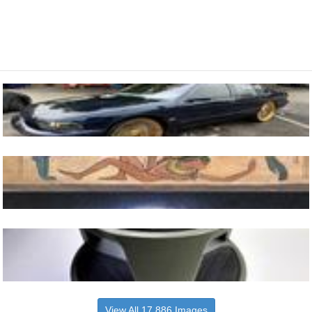
View All 17,886 Images