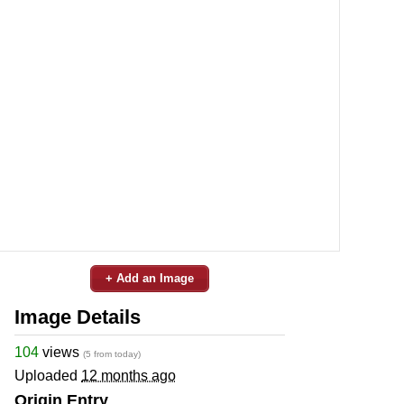
+ Add an Image
Image Details
104
views
(5 from today)
Uploaded
12 months ago
Origin Entry