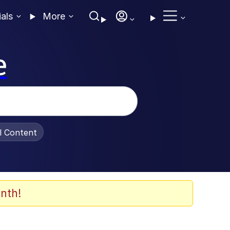
ials
More
e
al Content
nth!