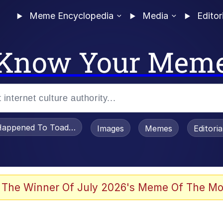
Meme Encyclopedia
Media
Editor
Know Your Mem
appened To Toadsworth / Toadsworth Is Dead
Images
Memes
Editori
 Evelynsmithhhhh Stare
 The Winner Of July 2026's Meme Of The Mo
om the Future