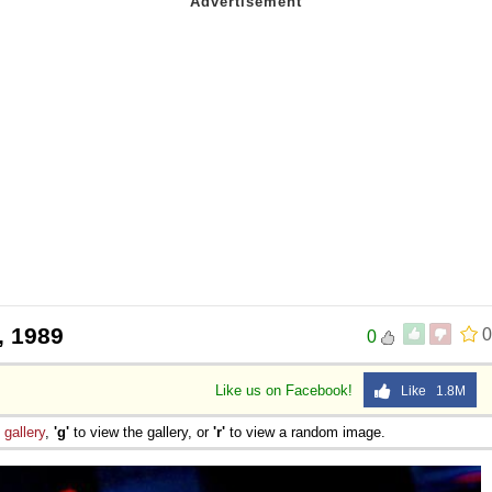
, 1989
0
0
Like us on Facebook!
Like 1.8M
e
gallery
,
'g'
to view the gallery, or
'r'
to view a random image.