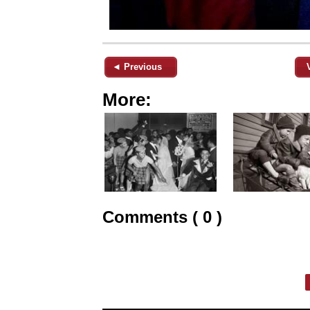
◄ Previous
More:
Comments ( 0 )