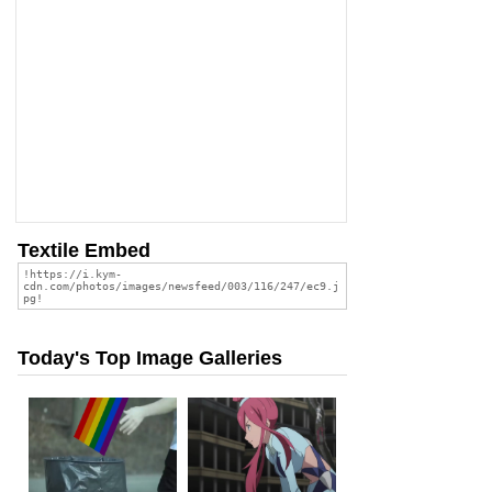
Textile Embed
Today's Top Image Galleries