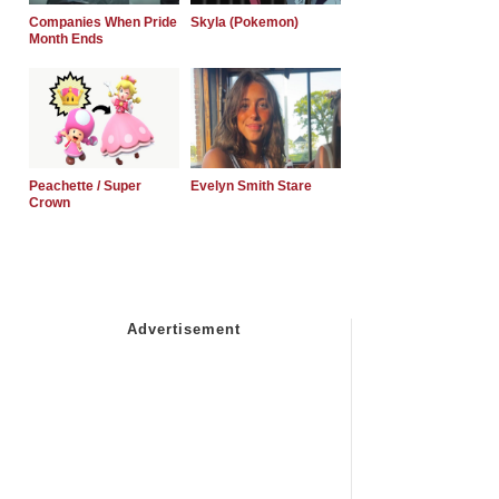
Companies When Pride
Skyla (Pokemon)
Month Ends
Peachette / Super
Evelyn Smith Stare
Crown