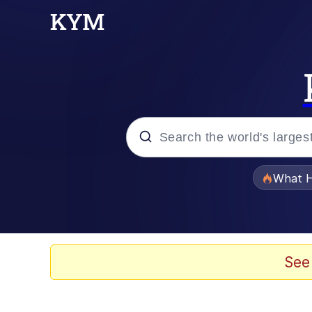
Popular searches
What H
Evelyn Smith Smiling /
Memes
See
What's That? We're Fr