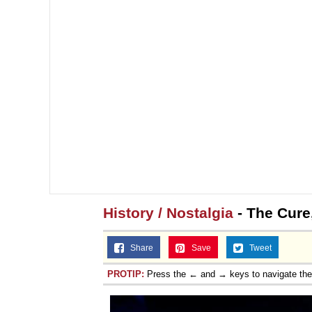
History / Nostalgia
- The Cure
Share
Save
Tweet
PROTIP:
Press the ← and → keys to navigate th