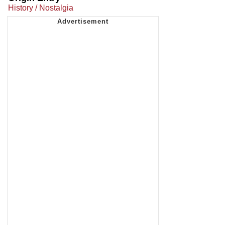
History / Nostalgia