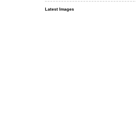
Latest Images