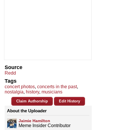
Source
Redd
Tags
concert photos
,
concerts in the past
,
nostalgia
,
history
,
musicians
Claim Authorship
Edit History
About the Uploader
Jaimie Hamilton
Meme Insider Contributor