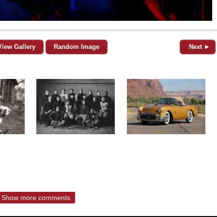
View Gallery
Random Image
Next ►
Show more comments