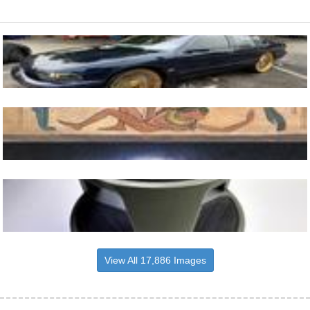
View All 17,886 Images