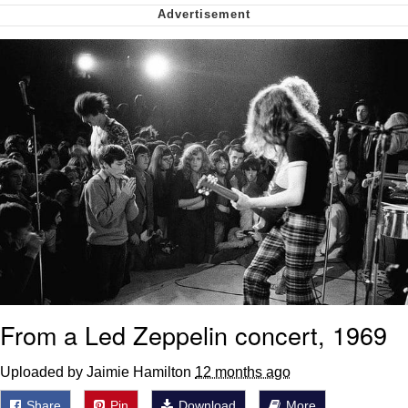
Virgin vs. Chad
Cat With Apples / His Greed Sickens
Me
My Father-In-Law Is A Builder / We
Can't, We Don't Know How To Do It
Jacob Batalon CEO of Sex
From a Led Zeppelin concert, 1969
Uploaded by Jaimie Hamilton
12 months ago
Share
Pin
Download
More