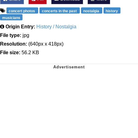
concert photos
concerts in the past
nostalgia
history
musicians
Origin Entry:
History / Nostalgia
File type:
jpg
Resolution:
(640px x 418px)
File size:
56.2 KB