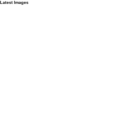
Latest Images