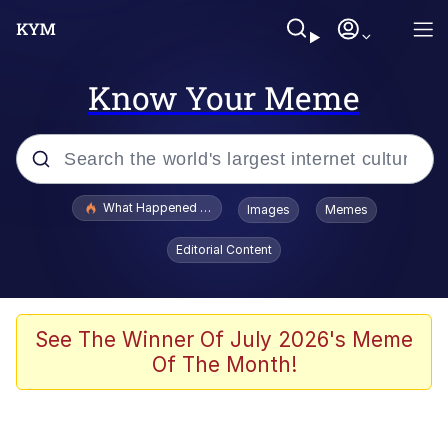
Know Your Meme
Popular searches
What Happened To Toadsworth / Toadsworth Is Dead
Images
Memes
Evelyn Smith Smiling /
Editorial Content
Evelynsmithhhhh Stare
Memes
VSCO Girl
See The Winner Of July 2026's Meme
Of The Month!
Neegy
President Glen Powell / John Politics