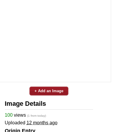
+ Add an Image
Image Details
100
views
(1 from today)
Uploaded
12 months ago
Origin Entry