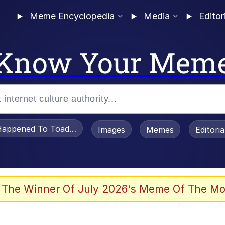
Meme Encyclopedia
Media
Editor
Know Your Mem
appened To Toadsworth / Toadsworth Is Dead
Images
Memes
Editori
 Evelynsmithhhhh Stare
 The Winner Of July 2026's Meme Of The Mo