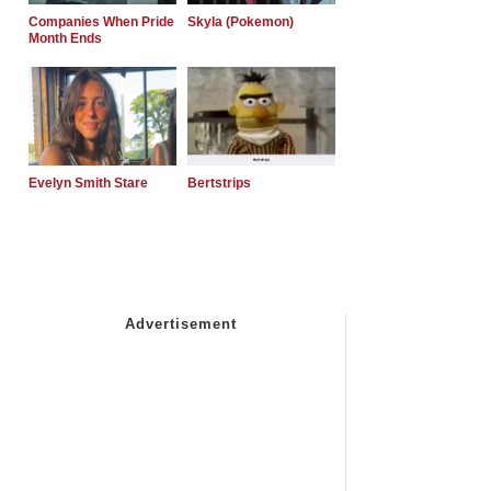
Companies When Pride
Skyla (Pokemon)
Month Ends
Evelyn Smith Stare
Bertstrips