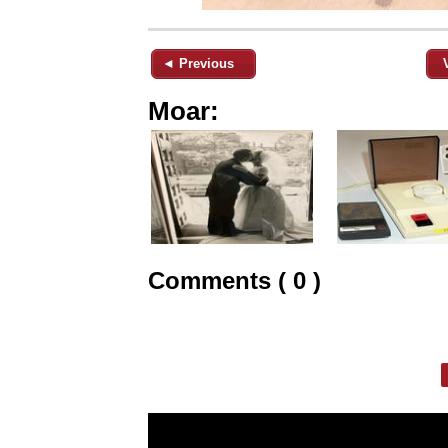
◄ Previous
Moar:
Comments ( 0 )