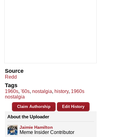
Source
Redd
Tags
1960s
,
'60s
,
nostalgia
,
history
,
1960s
nostalgia
Claim Authorship
Edit History
About the Uploader
Jaimie Hamilton
Meme Insider Contributor