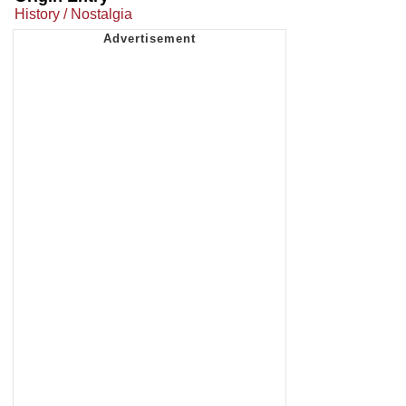
History / Nostalgia