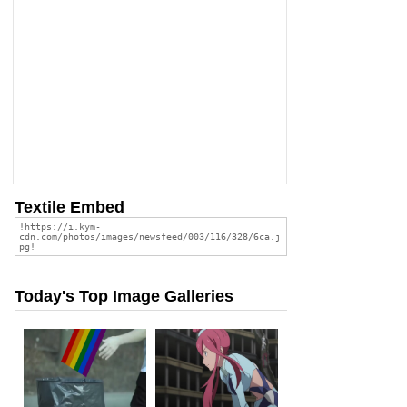
Textile Embed
Today's Top Image Galleries