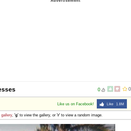
esses
0
0
Like us on Facebook!
Like 1.8M
e
gallery
,
'g'
to view the gallery, or
'r'
to view a random image.