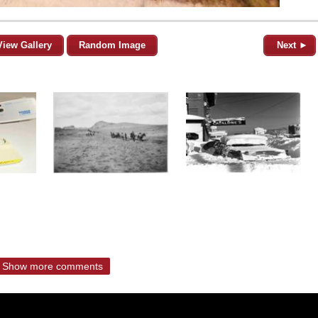
View Gallery
Random Image
Next ►
Show more comments