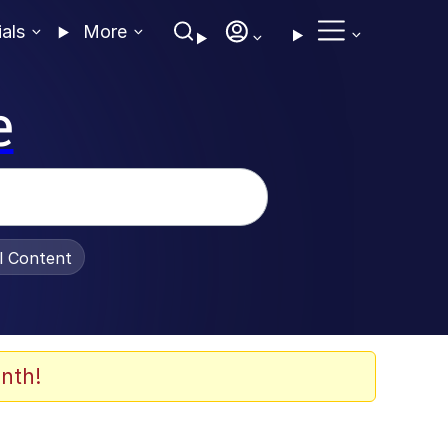
ials
More
e
al Content
nth!