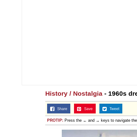
History / Nostalgia
- 1960s dr
Share
Save
Tweet
PROTIP:
Press the ← and → keys to navigate th