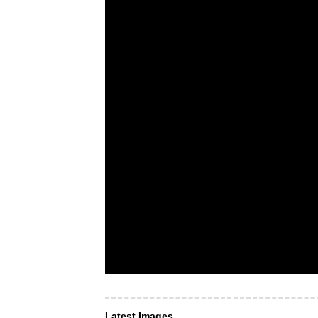
Latest Images