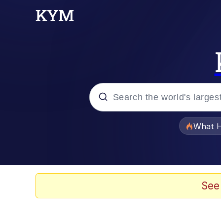
Popular searches
What H
Evelyn Smith Smiling /
Scuba Dance
See
Memes