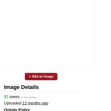
+ Add an Image
Image Details
92
views
(7 from today)
Uploaded
12 months ago
Origin Entry