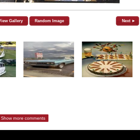
View Gallery
Random Image
Next ►
Show more comments