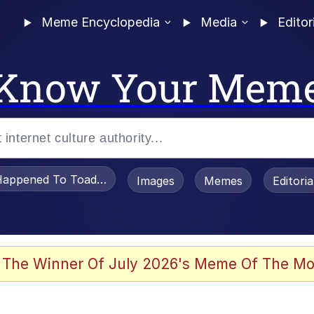
Meme Encyclopedia
Media
Editor
Know Your Mem
appened To Toadsworth / Toadsworth Is Dead
Images
Memes
Editori
 Evelynsmithhhhh Stare
 The Winner Of July 2026's Meme Of The Mo