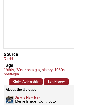
Source
Redd
Tags
1960s
,
'60s
,
nostalgia
,
history
,
1960s
nostalgia
Claim Authorship
Edit History
About the Uploader
Jaimie Hamilton
Meme Insider Contributor