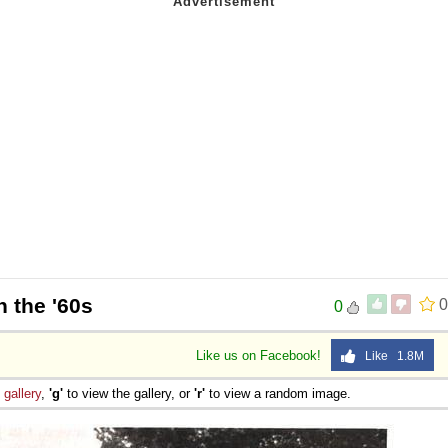
n the '60s
0
0
Like us on Facebook!
Like 1.8M
e
gallery
,
'g'
to view the gallery, or
'r'
to view a random image.