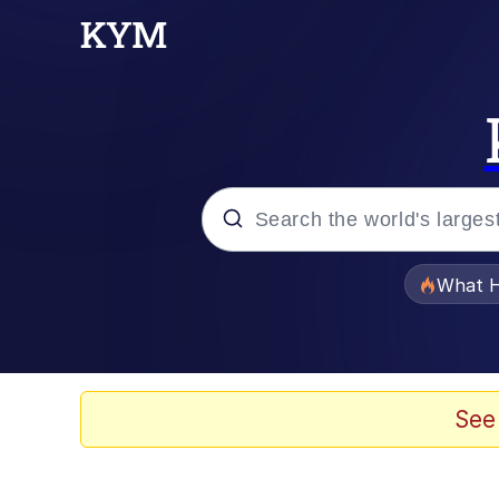
Popular searches
What H
Evelyn Smith Smiling /
Memes
See
Scuba Dance