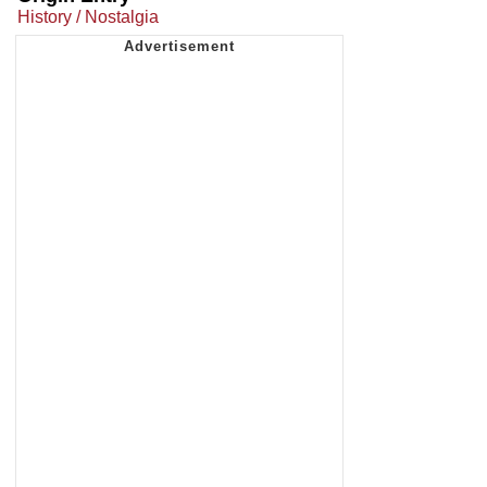
History / Nostalgia