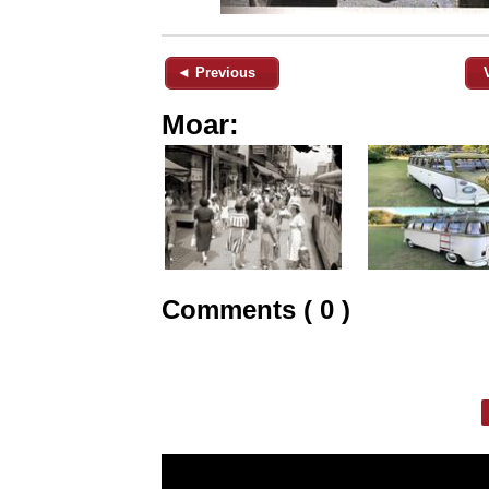
◄ Previous
Moar:
Comments ( 0 )