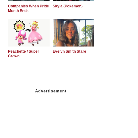
Companies When Pride
Skyla (Pokemon)
Month Ends
Peachette / Super
Evelyn Smith Stare
Crown