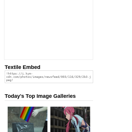
Textile Embed
Today's Top Image Galleries