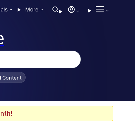
ials
More
e
al Content
nth!