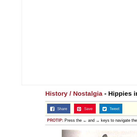
History / Nostalgia
- Hippies i
Share
Save
Tweet
PROTIP:
Press the ← and → keys to navigate th