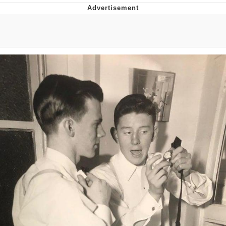
Neegy
Popo
Evelyn Smith Smiling /
Evelynsmithhhhh Stare
My Father-In-Law Is A Builder / We
Can't, We Don't Know How To Do It
Jacob Batalon CEO of Sex
Topiary