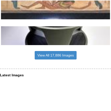
View All 17,886 Images
Latest Images