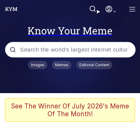
Know Your Meme
Popular searches
Images
Memes
Editorial Content
Memes
Evelyn Smith Smiling /
Evelynsmithhhhh Stare
Colonel Toad
See The Winner Of July 2026's Meme
Of The Month!
Quiet On the Creek
Tardo