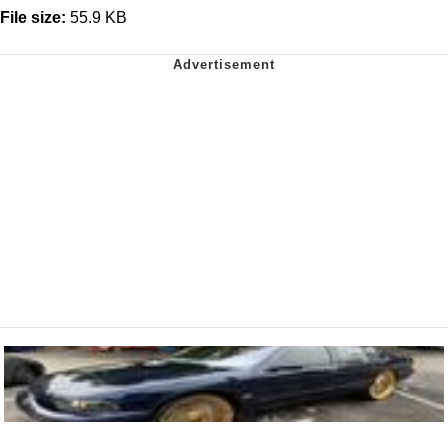
File size:
55.9 KB