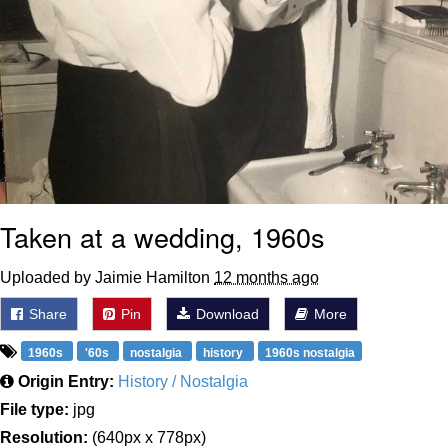
Taken at a wedding, 1960s
Uploaded by Jaimie Hamilton
12 months ago
Share
Pin
Download
More
1960s
'60s
nostalgia
history
1960s nostalgia
Origin Entry:
History / Nostalgia
File type:
jpg
Resolution:
(640px x 778px)