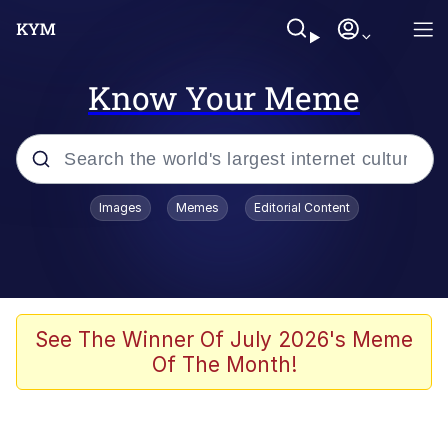
Know Your Meme
Popular searches
Images
Memes
Editorial Content
Memes
Memes
67 Meme
See The Winner Of July 2026's Meme
Of The Month!
Evelyn Smith Smiling /
Evelynsmithhhhh Stare
67 Kid