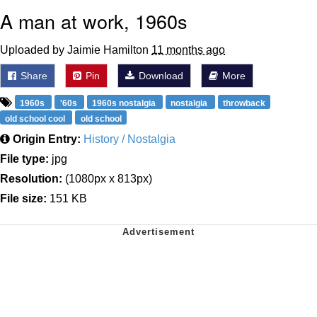
A man at work, 1960s
Uploaded by Jaimie Hamilton
11 months ago
Share
Pin
Download
More
1960s
'60s
1960s nostalgia
nostalgia
throwback
old school cool
old school
Origin Entry:
History / Nostalgia
File type:
jpg
Resolution:
(1080px x 813px)
File size:
151 KB