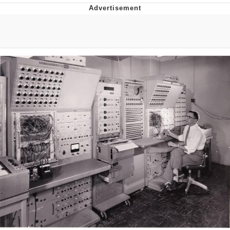
Memes
Goo Goo Gaga I Want Milk
Evelyn Smith Smiling /
Evelynsmithhhhh Stare
My Father-In-Law Is A Builder / We
Can't, We Don't Know How To Do It
Jacob Batalon CEO of Sex