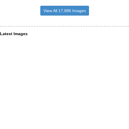
View All 17,886 Images
Latest Images