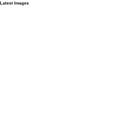
Latest Images