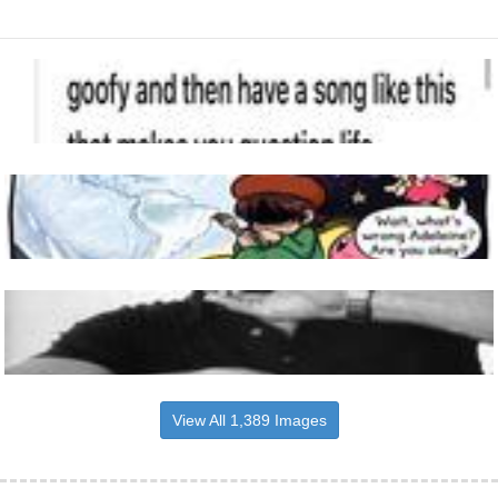
View All 1,389 Images