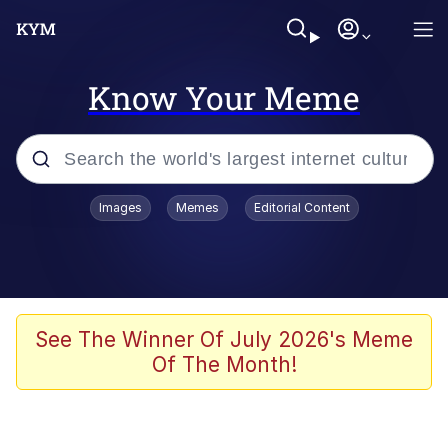
Know Your Meme
Popular searches
Images
Memes
Editorial Content
Memes
Distracted Boyfriend
Friendship Ended With Mudasir
See The Winner Of July 2026's Meme
Of The Month!
AI-Generated '80s Dark Fantasy
Sonion