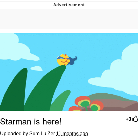
Japan Is Turning Footsteps Into
Electricity Copypasta
Evelyn Smith Smiling /
Evelynsmithhhhh Stare
My Father-In-Law Is A Builder / We
Can't, We Don't Know How To Do It
Jacob Batalon CEO of Sex
Topiary
Starman is here!
+3
Uploaded by Sum Lu Zer
11 months ago