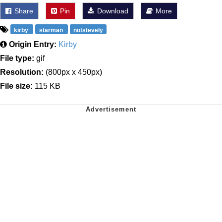
Share
Pin
Download
More
kirby
starman
notstevely
Origin Entry:
Kirby
File type:
gif
Resolution:
(800px x 450px)
File size:
115 KB