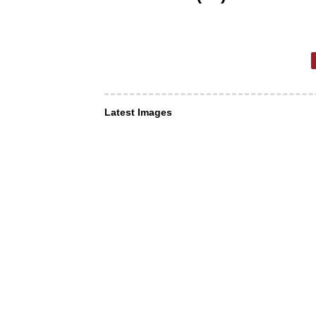
Latest Images