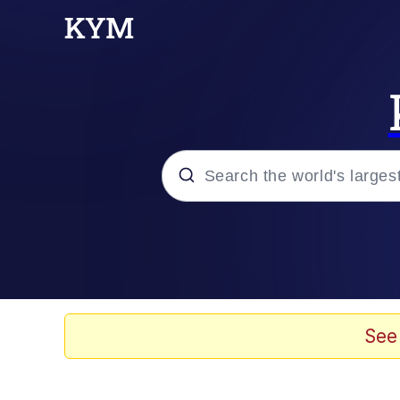
Popular searches
Neegy
Memes
See
Evelyn Smith Smiling /