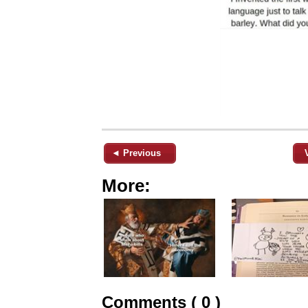
◄ Previous
More:
Comments ( 0 )