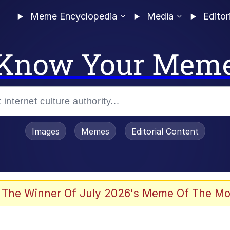
Meme Encyclopedia
Media
Editor
Know Your Mem
Images
Memes
Editorial Content
 The Winner Of July 2026's Meme Of The Mo
 Evelynsmithhhhh Stare