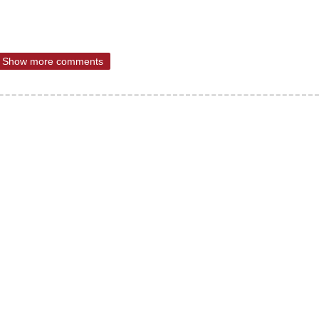
Show more comments