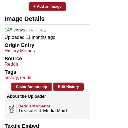
+ Add an Image
Image Details
148
views
(11 from today)
Uploaded
11 months ago
Origin Entry
History Memes
Source
Reddit
Tags
history
,
reddit
Claim Authorship
Edit History
About the Uploader
Reddit Moments
Treasurer & Media Maid
Textile Embed