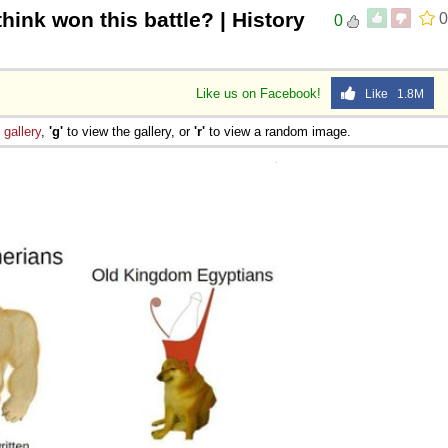
hink won this battle? | History
0
0
Like us on Facebook!
Like 1.8M
e
gallery
,
'g'
to view the gallery, or
'r'
to view a random image.