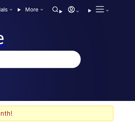
ials
More
e
nth!