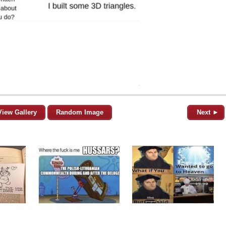
View Gallery
Random Image
Next ►