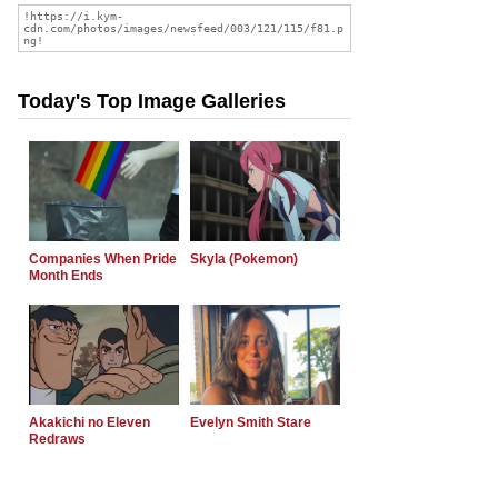
Today's Top Image Galleries
Companies When Pride
Skyla (Pokemon)
Month Ends
Akakichi no Eleven
Evelyn Smith Stare
Redraws