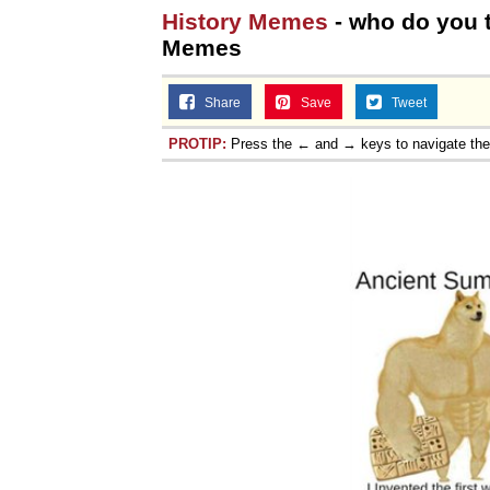
History Memes
- who do you t
Memes
Share
Save
Tweet
PROTIP:
Press the ← and → keys to navigate th