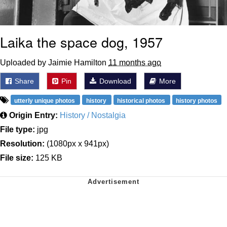
Laika the space dog, 1957
Uploaded by Jaimie Hamilton
11 months ago
Share
Pin
Download
More
utterly unique photos
history
historical photos
history photos
Origin Entry:
History / Nostalgia
File type:
jpg
Resolution:
(1080px x 941px)
File size:
125 KB