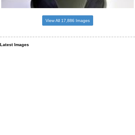
View All 17,886 Images
Latest Images