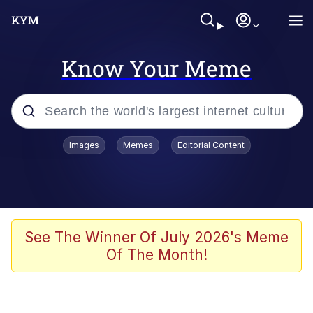
Know Your Meme
Popular searches
Images
Memes
Editorial Content
Friendship Ended With Mudasir
Evelyn Smith Smiling /
Evelynsmithhhhh Stare
Memes
See The Winner Of July 2026's Meme
Of The Month!
Girl With Man's Hand Over Mouth
He Was Whipping Up Shit In A Kettle /