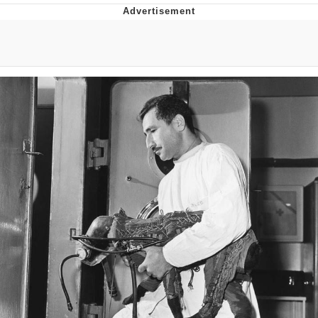
Boiling Poo In a Kettle
Quirk Chungus
Evelyn Smith Smiling /
Evelynsmithhhhh Stare
My Father-In-Law Is A Builder / We
Can't, We Don't Know How To Do It
Jacob Batalon CEO of Sex
Topiary