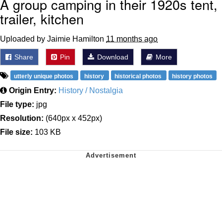
A group camping in their 1920s tent,
trailer, kitchen
Uploaded by Jaimie Hamilton
11 months ago
Share
Pin
Download
More
utterly unique photos
history
historical photos
history photos
Origin Entry:
History / Nostalgia
File type:
jpg
Resolution:
(640px x 452px)
File size:
103 KB