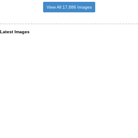
View All 17,886 Images
Latest Images