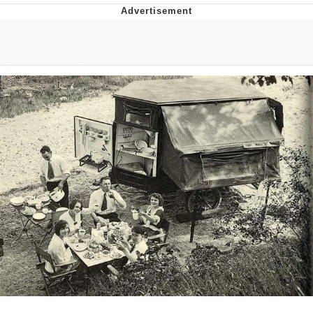
He Was Whipping Up Shit In A Kettle /
Boiling Poo In a Kettle
The Social Contract
Evelyn Smith Smiling /
Evelynsmithhhhh Stare
My Father-In-Law Is A Builder / We
Can't, We Don't Know How To Do It
Jacob Batalon CEO of Sex