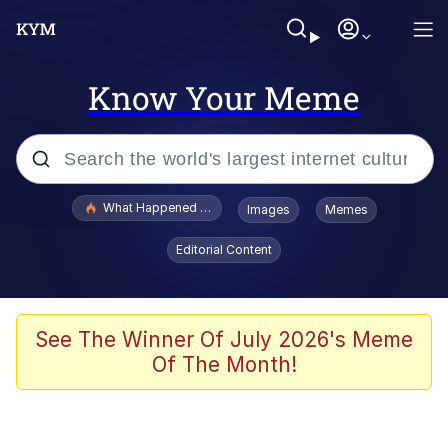
Know Your Meme
Popular searches
What Happened To Toadsworth / Toadsworth Is Dead
Images
Memes
Memes
Editorial Content
Evelyn Smith Smiling /
Evelynsmithhhhh Stare
Scuba Dance
See The Winner Of July 2026's Meme
Of The Month!
John Pork / John Pork Is Calling
Jacob Batalon CEO of Sex