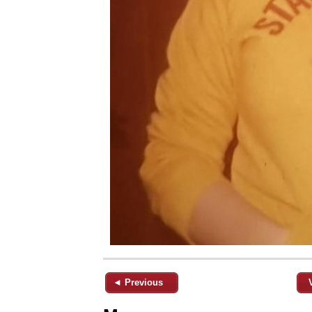
◄ Previous