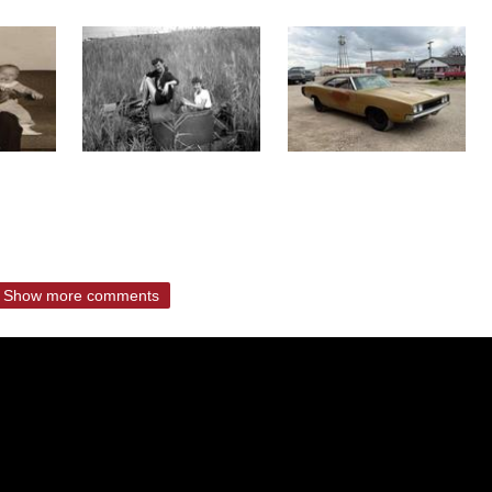
Show more comments