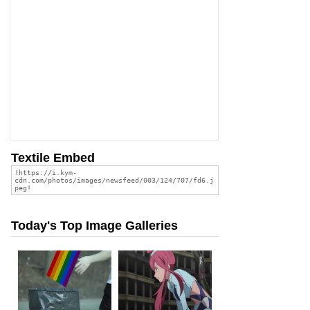
Textile Embed
Today's Top Image Galleries