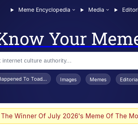
Meme Encyclopedia
Media
Editor
Know Your Mem
appened To Toadsworth / Toadsworth Is Dead
Images
Memes
Editori
 Evelynsmithhhhh Stare
 The Winner Of July 2026's Meme Of The Mo