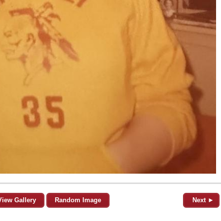
View Gallery
Random Image
Next ►