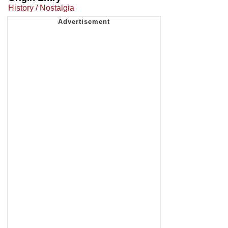
History / Nostalgia