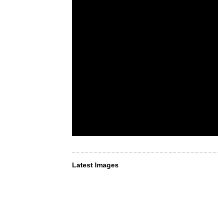
Latest Images