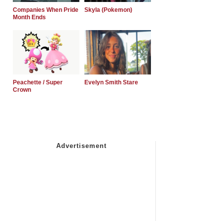
Companies When Pride
Skyla (Pokemon)
Month Ends
Peachette / Super
Evelyn Smith Stare
Crown