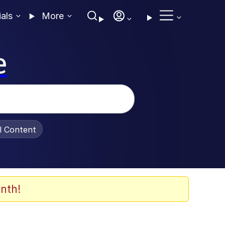
ials
More
e
al Content
nth!