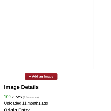
+ Add an Image
Image Details
109
views
(0 from today)
Uploaded
11 months ago
Origin Entry