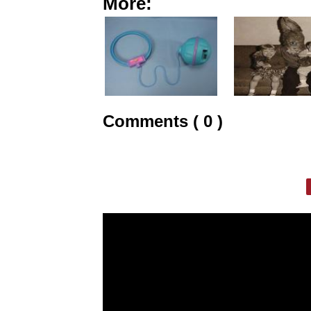
More:
Comments ( 0 )