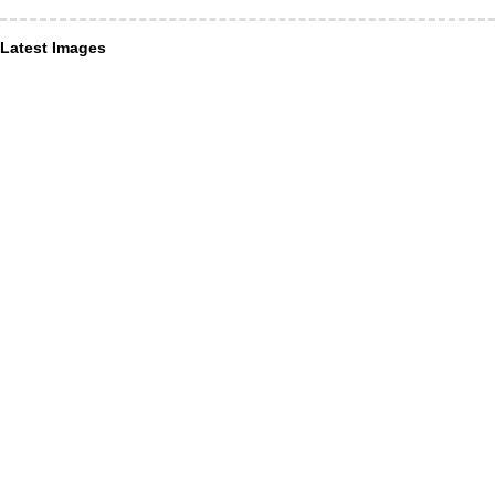
Latest Images