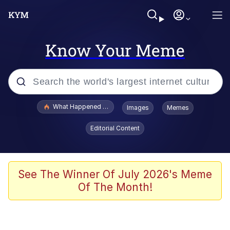
Know Your Meme
Popular searches
What Happened To Toadsworth / Toadsworth Is Dead
Images
Memes
Memes
Editorial Content
Memes
The Missile Knows Where It Is
See The Winner Of July 2026's Meme
Of The Month!
Burger King Foot Lettuce
Memes