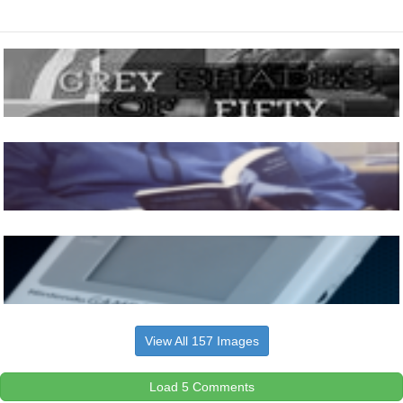
View All 157 Images
Load 5 Comments