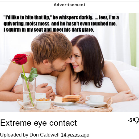
Want to Be Dominated / Will Dominate
You
My Father-In-Law Is A Builder / We
Can't, We Don't Know How To Do It
Jacob Batalon CEO of Sex
Extreme eye contact
-5
Uploaded by Don Caldwell
14 years ago