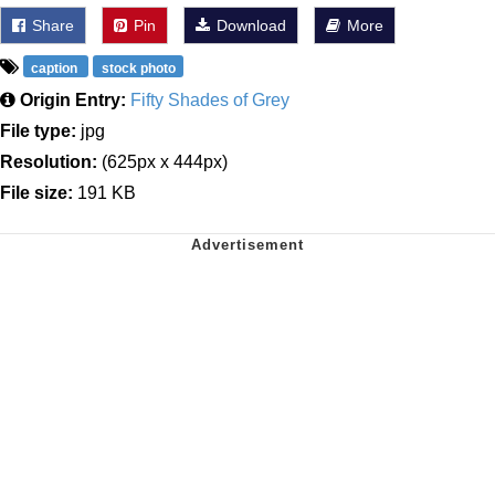
Share
Pin
Download
More
caption
stock photo
Origin Entry:
Fifty Shades of Grey
File type:
jpg
Resolution:
(625px x 444px)
File size:
191 KB