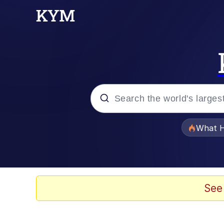
Popular searches
What H
Evelyn Smith Smiling /
Memes
See
Polyester Edit