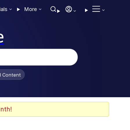
ials
More
e
al Content
nth!