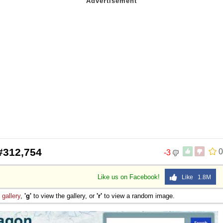
#312,754
0
-3
Like us on Facebook!
Like 1.8M
e
gallery
,
'g'
to view the gallery, or
'r'
to view a random image.