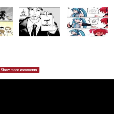
Show more comments