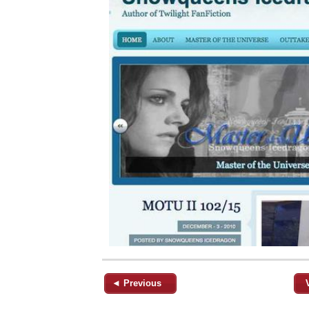
◄ Previous