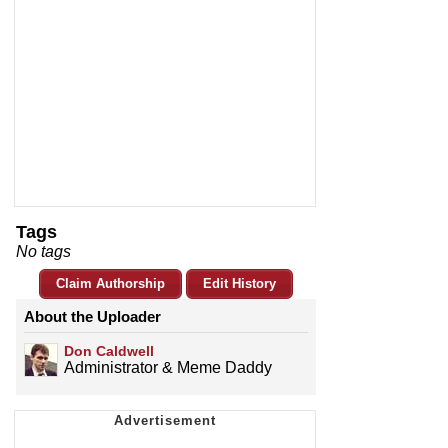
Tags
No tags
Claim Authorship
Edit History
About the Uploader
Don Caldwell
Administrator & Meme Daddy