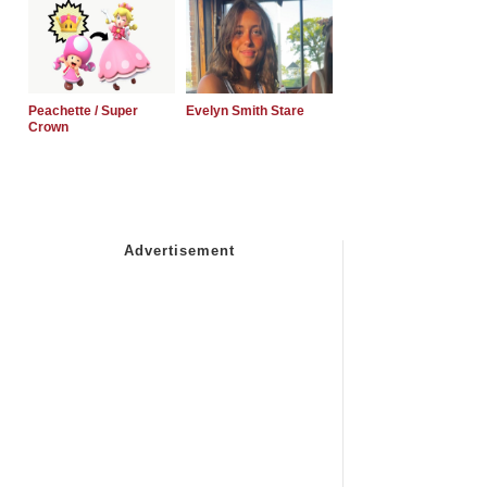
Peachette / Super
Evelyn Smith Stare
Crown