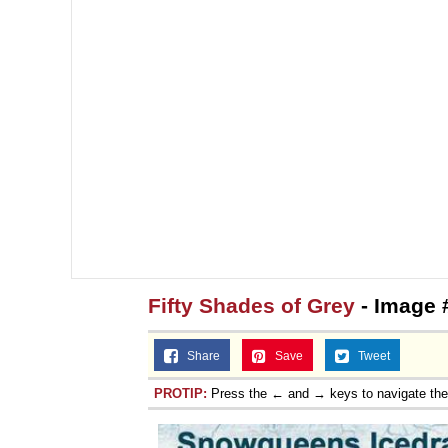
Fifty Shades of Grey
- Image 
Share
Save
Tweet
PROTIP:
Press the ← and → keys to navigate th