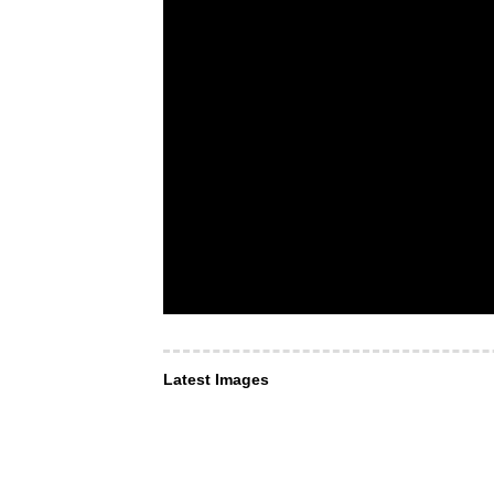
Latest Images