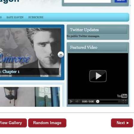
View Gallery
Random Image
Next ►