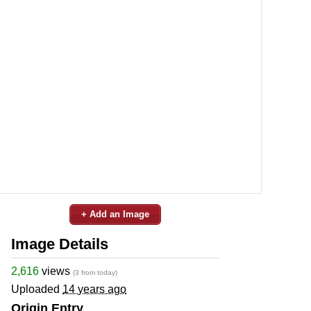
+ Add an Image
Image Details
2,616
views
(3 from today)
Uploaded
14 years ago
Origin Entry