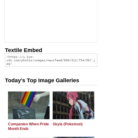
Textile Embed
Today's Top Image Galleries
Companies When Pride
Skyla (Pokemon)
Month Ends