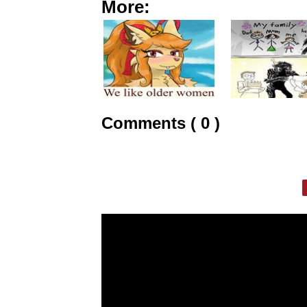
More:
Comments ( 0 )