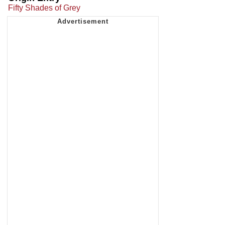
Fifty Shades of Grey