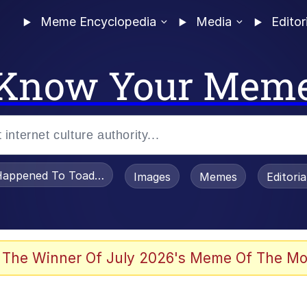
Meme Encyclopedia
Media
Editor
Know Your Mem
appened To Toadsworth / Toadsworth Is Dead
Images
Memes
Editori
 Evelynsmithhhhh Stare
 The Winner Of July 2026's Meme Of The Mo