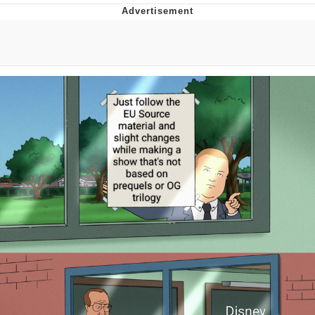
Japan Is Turning Footsteps Into
Electricity Copypasta
Memes
Evelyn Smith Smiling /
Evelynsmithhhhh Stare
My Father-In-Law Is A Builder / We
Can't, We Don't Know How To Do It
Jacob Batalon CEO of Sex