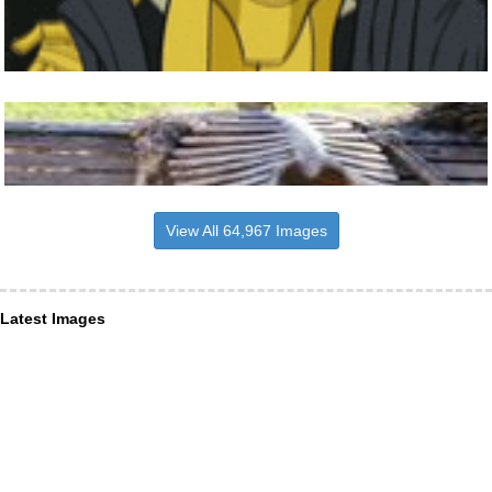
View All 64,967 Images
Latest Images