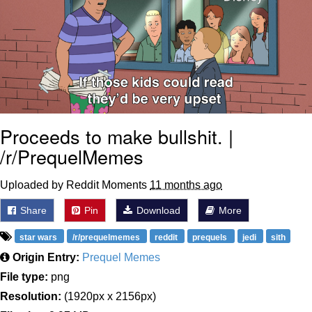
Proceeds to make bullshit. |
/r/PrequelMemes
Uploaded by Reddit Moments
11 months ago
Share
Pin
Download
More
star wars
/r/prequelmemes
reddit
prequels
jedi
sith
Origin Entry:
Prequel Memes
File type:
png
Resolution:
(1920px x 2156px)