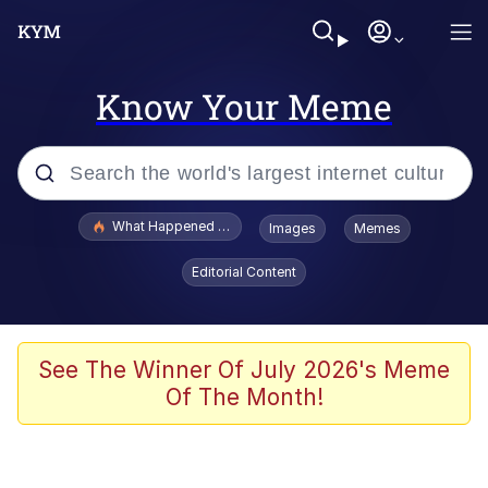
Know Your Meme
Popular searches
What Happened To Toadsworth / Toadsworth Is Dead
Images
Memes
Evelyn Smith Smiling /
Editorial Content
Evelynsmithhhhh Stare
Scuba Dance
Memes
See The Winner Of July 2026's Meme
Of The Month!
V Stepped Into the Crowd
Gooner Timeline