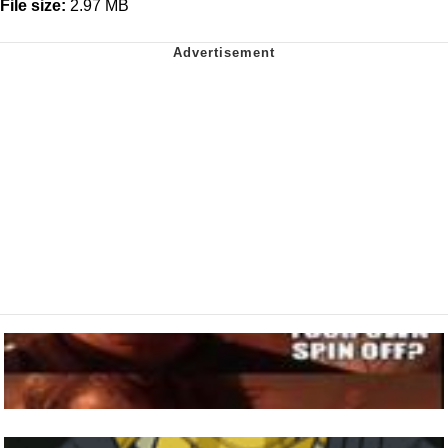
File size:
2.97 MB