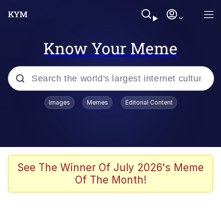
Know Your Meme
Popular searches
Images
Memes
Editorial Content
Memes
Polyester Edit
Evelyn Smith Smiling /
See The Winner Of July 2026's Meme
Evelynsmithhhhh Stare
Of The Month!
The Ghost of The Goon / Goonmobile
Navy Seal Copypasta