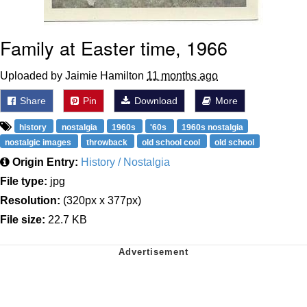
Family at Easter time, 1966
Uploaded by Jaimie Hamilton
11 months ago
Share
Pin
Download
More
history
nostalgia
1960s
'60s
1960s nostalgia
nostalgic images
throwback
old school cool
old school
Origin Entry:
History / Nostalgia
File type:
jpg
Resolution:
(320px x 377px)
File size:
22.7 KB