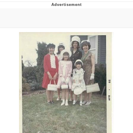
Twitter / X
Evelyn Smith Smiling /
Evelynsmithhhhh Stare
My Father-In-Law Is A Builder / We
Can't, We Don't Know How To Do It
Jacob Batalon CEO of Sex
Topiary