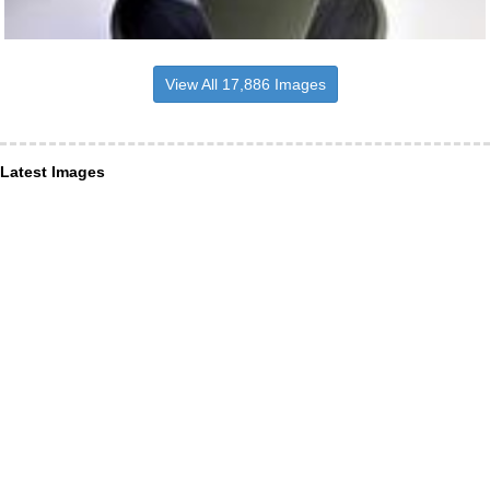
View All 17,886 Images
Latest Images