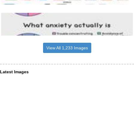
View All 1,233 Images
Latest Images