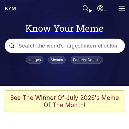
Know Your Meme
Popular searches
Images
Memes
Editorial Content
Memes
Memes
Evelyn Smith Smiling /
See The Winner Of July 2026's Meme
Evelynsmithhhhh Stare
Of The Month!
67 Meme
Neegy