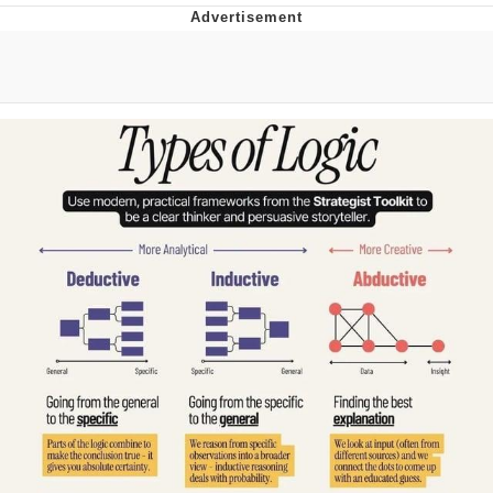
The Social Contract
Kinda Chic Trend
Upward Angle Frieren Drawing /
Frieren Looking Up
YNs (Slang)
Evelyn Smith Smiling /
Evelynsmithhhhh Stare
My Father-In-Law Is A Builder / We
Can't, We Don't Know How To Do It
Jacob Batalon CEO of Sex