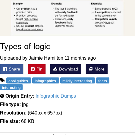
Types of logic
Uploaded by Jaimie Hamilton
11 months ago
Share
Pin
Download
More
cool guides
infographics
mildly interesting
facts
interesting
Origin Entry:
Infographic Dumps
File type:
jpg
Resolution:
(640px x 657px)
File size:
68 KB