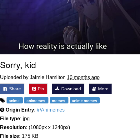
Sorry, kid
Uploaded by Jaimie Hamilton
10 months ago
Share
Pin
Download
More
anime
animemes
memes
anime memes
Origin Entry:
/r/Animemes
File type:
jpg
Resolution:
(1080px x 1240px)
File size:
175 KB