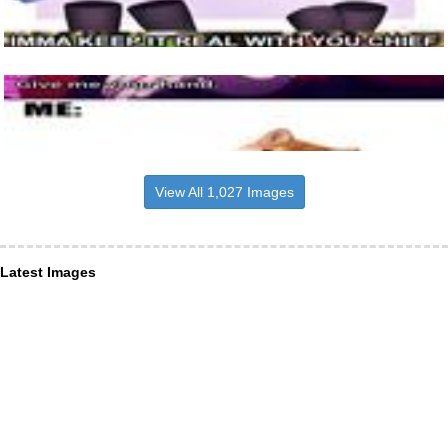
View All 1,027 Images
Latest Images