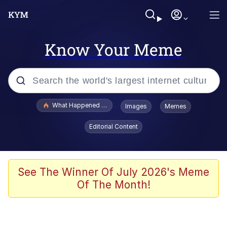
Know Your Meme
Popular searches
What Happened To Toadsworth / Toadsworth Is Dead
Images
Memes
Evelyn Smith Smiling /
Editorial Content
Evelynsmithhhhh Stare
Scuba Dance
Memes
See The Winner Of July 2026's Meme
Of The Month!
Shakira On the Computer
But It's Honest Work