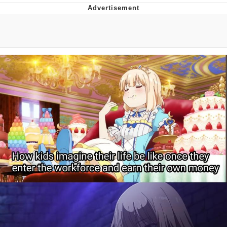
Navy Seal Copypasta
Beautiful Mid
Evelyn Smith Smiling /
Evelynsmithhhhh Stare
My Father-In-Law Is A Builder / We
Can't, We Don't Know How To Do It
Jacob Batalon CEO of Sex