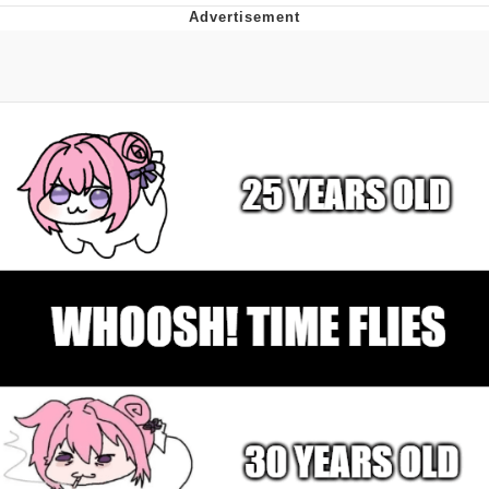
GuguGaga Penguin – Cutest Moments
That Will Warm Your Heart
Evelyn Smith Smiling /
Evelynsmithhhhh Stare
My Father-In-Law Is A Builder / We
Can't, We Don't Know How To Do It
Jacob Batalon CEO of Sex