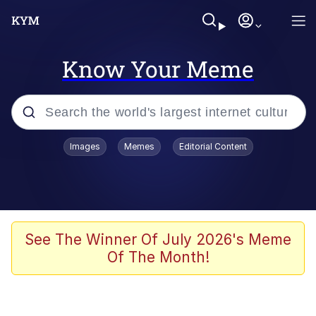
Know Your Meme
Popular searches
Images
Memes
Editorial Content
Memes
Evelyn Smith Smiling /
Evelynsmithhhhh Stare
Scuba Dance
See The Winner Of July 2026's Meme
Of The Month!
Meet Potential Man
Quirk Chungus