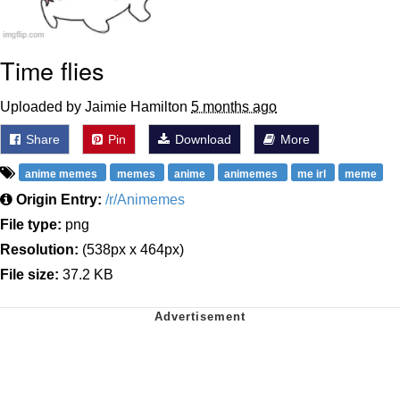
Time flies
Uploaded by Jaimie Hamilton
5 months ago
Share
Pin
Download
More
anime memes
memes
anime
animemes
me irl
meme
Origin Entry:
/r/Animemes
File type:
png
Resolution:
(538px x 464px)
File size:
37.2 KB