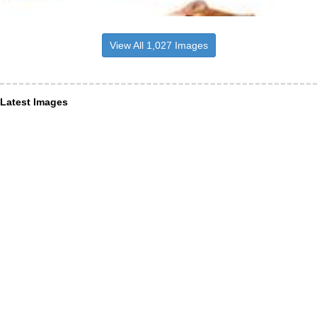
View All 1,027 Images
Latest Images