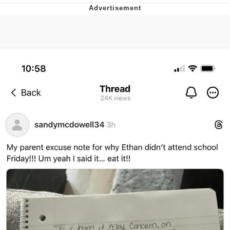
Navy Seal Copypasta
Evelyn Smith Smiling /
Evelynsmithhhhh Stare
My Father-In-Law Is A Builder / We
Can't, We Don't Know How To Do It
Jacob Batalon CEO of Sex