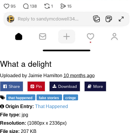
What a delight
Uploaded by Jaimie Hamilton
10 months ago
Share
Pin
Download
More
that happened
fake stories
cringe
Origin Entry:
That Happened
File type:
jpg
Resolution:
(1080px x 2336px)
File size:
207 KB