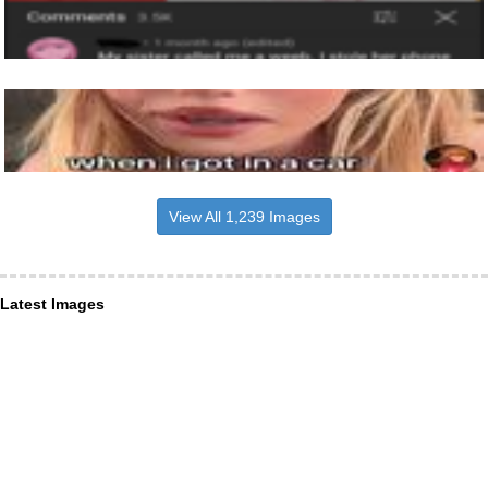
View All 1,239 Images
Latest Images