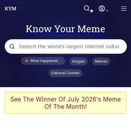
Know Your Meme
Popular searches
What Happened To Toadsworth / Toadsworth Is Dead
Images
Memes
Evelyn Smith Smiling /
Editorial Content
Evelynsmithhhhh Stare
Neegy
Memes
See The Winner Of July 2026's Meme
Of The Month!
Dancing Triangle HD GIF
Memes