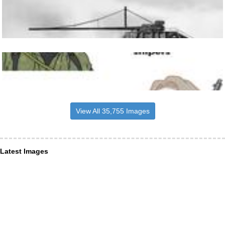
View All 35,755 Images
Latest Images