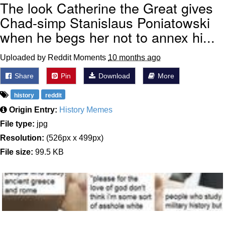
The look Catherine the Great gives
Chad-simp Stanislaus Poniatowski
when he begs her not to annex hi...
Uploaded by Reddit Moments
10 months ago
Share
Pin
Download
More
history
reddit
Origin Entry:
History Memes
File type:
jpg
Resolution:
(526px x 499px)
File size:
99.5 KB