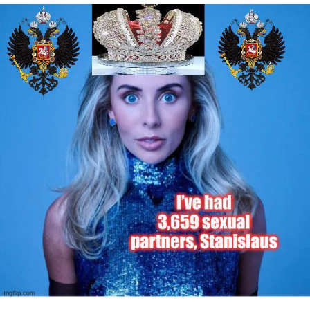
Best Of Zach
That Cat Is Not Dancing
Untitled Goose Game
Evelyn Smith Smiling /
Evelynsmithhhhh Stare
My Father-In-Law Is A Builder / We
Can't, We Don't Know How To Do It
Jacob Batalon CEO of Sex