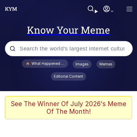
Know Your Meme
Popular searches
What Happened To Toadsworth / Toadsworth Is Dead
Images
Memes
Evelyn Smith Smiling /
Editorial Content
Evelynsmithhhhh Stare
Memes
Polyester Edit
See The Winner Of July 2026's Meme
Of The Month!
Whispering Pigeon
President Glen Powell / John Politics