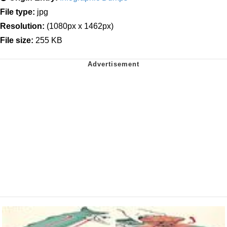
File type:
jpg
Resolution:
(1080px x 1462px)
File size:
255 KB