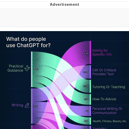
You're Breathtaking
Evelyn Smith Smiling /
Evelynsmithhhhh Stare
My Father-In-Law Is A Builder / We
Can't, We Don't Know How To Do It
Jacob Batalon CEO of Sex