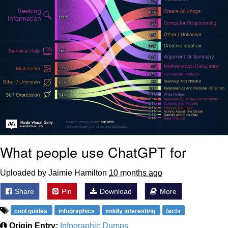
What people use ChatGPT for
Uploaded by Jaimie Hamilton
10 months ago
Share
Pin
Download
More
cool guides
infographics
mildly interesting
facts
Origin Entry:
Infographic Dumps