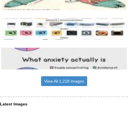
View All 1,218 Images
Latest Images