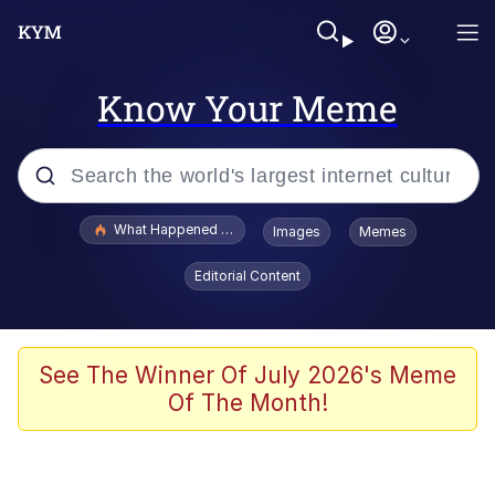
Know Your Meme
Popular searches
What Happened To Toadsworth / Toadsworth Is Dead
Images
Memes
Evelyn Smith Smiling /
Editorial Content
Evelynsmithhhhh Stare
Memes
Stop Raping, Ser (AKOTSK)
See The Winner Of July 2026's Meme
Of The Month!
Polyester Edit
Scuba Dance