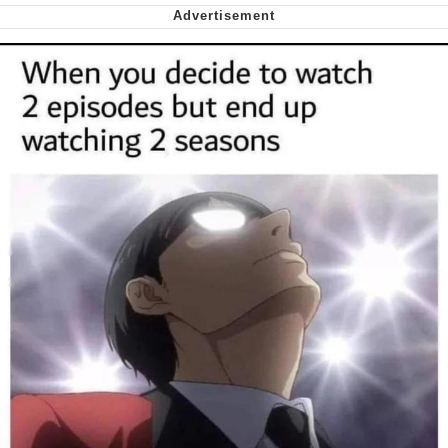
We Got X Before GTA 6
My Father-In-Law Is A Builder / We
Can't, We Don't Know How To Do It
Jacob Batalon CEO of Sex