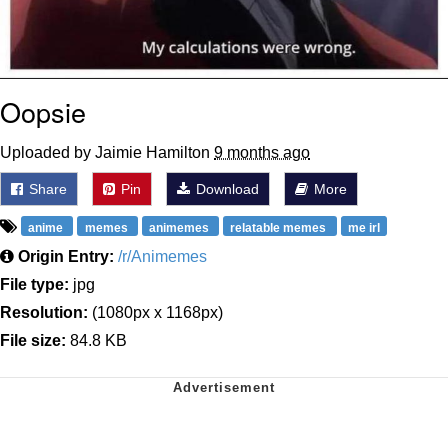
Oopsie
Uploaded by Jaimie Hamilton
9 months ago
Share
Pin
Download
More
anime
memes
animemes
relatable memes
me irl
Origin Entry:
/r/Animemes
File type:
jpg
Resolution:
(1080px x 1168px)
File size:
84.8 KB