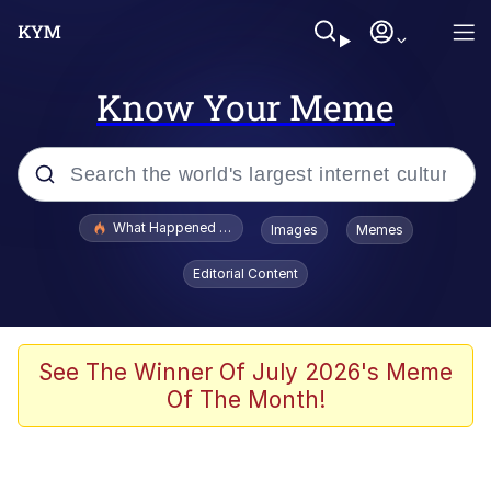
Know Your Meme
Popular searches
What Happened To Toadsworth / Toadsworth Is Dead
Images
Memes
Memes
Editorial Content
He Was Whipping Up Shit In A Kettle /
Boiling Poo In a Kettle
Memes
See The Winner Of July 2026's Meme
Of The Month!
Memes
Just Put My Fries in the Bag Bro