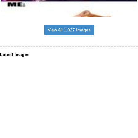
View All 1,027 Images
Latest Images