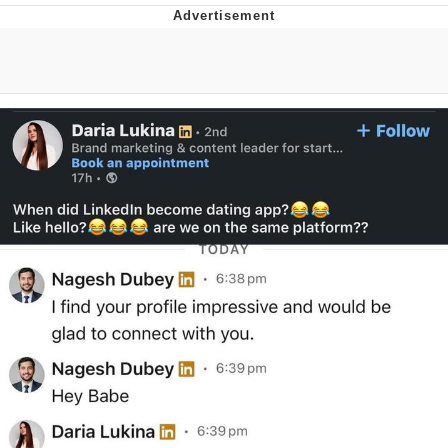
Memes
Goo Goo Gaga I Want Milk
Evelyn Smith Smiling /
Evelynsmithhhhh Stare
My Father-In-Law Is A Builder / We
Can't, We Don't Know How To Do It
Jacob Batalon CEO of Sex