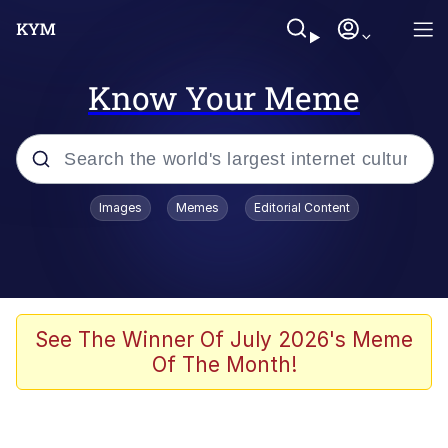
Know Your Meme
Popular searches
Images
Memes
Editorial Content
Memes
Memes
67 Meme
See The Winner Of July 2026's Meme
Of The Month!
Evelyn Smith Smiling /
Evelynsmithhhhh Stare
67 Kid