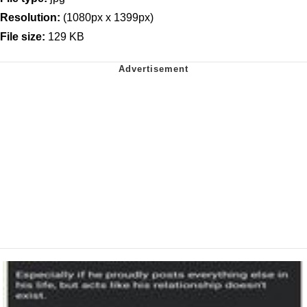
Resolution:
(1080px x 1399px)
File size:
129 KB