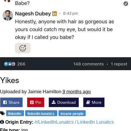
Yikes
Uploaded by Jaimie Hamilton
9 months ago
Share
Pin
Download
More
linkedin
linkedin lunatics
insane people
Origin Entry:
/r/LinkedInLunatics / LinkedIn Lunatics
File type:
jpg