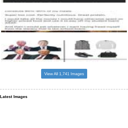
View All 1,741 Images
Latest Images