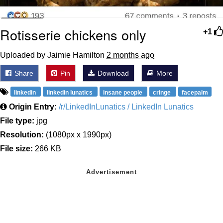
Rotisserie chickens only
+1
Uploaded by Jaimie Hamilton
2 months ago
Share
Pin
Download
More
linkedin
linkedin lunatics
insane people
cringe
facepalm
Origin Entry:
/r/LinkedInLunatics / LinkedIn Lunatics
File type:
jpg
Resolution:
(1080px x 1990px)
File size:
266 KB