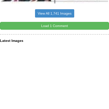
View All 1,741 Images
Load 1 Comment
Latest Images