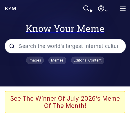
Know Your Meme
Popular searches
Images
Memes
Editorial Content
Peter the Cat (The King of /b/)
Evelyn Smith Smiling /
Evelynsmithhhhh Stare
Neegy
See The Winner Of July 2026's Meme
Of The Month!
Memes
Beautiful Mid