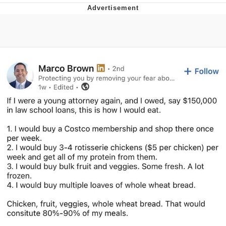
Evelyn Smith Smiling /
Evelynsmithhhhh Stare
My Father-In-Law Is A Builder / We
Can't, We Don't Know How To Do It
Jacob Batalon CEO of Sex