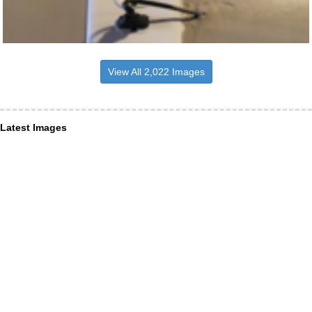
View All 2,022 Images
Latest Images