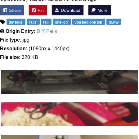
Share
Pin
Download
More
diy fails
fails
fail
one job
you had one job
diwhy
Origin Entry:
DIY Fails
File type:
jpg
Resolution:
(1080px x 1440px)
File size:
320 KB