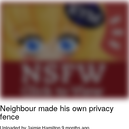
Navy Seal Copypasta
Evelyn Smith Smiling /
Evelynsmithhhhh Stare
My Father-In-Law Is A Builder / We
Can't, We Don't Know How To Do It
Jacob Batalon CEO of Sex
Neighbour made his own privacy
fence
Uploaded by Jaimie Hamilton
9 months ago