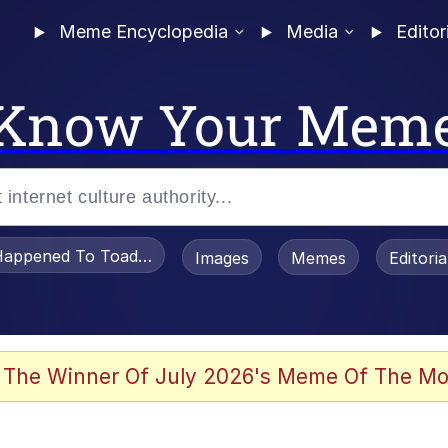
Meme Encyclopedia
Media
Editor
Know Your Mem
appened To Toadsworth / Toadsworth Is Dead
Images
Memes
Editori
 Evelynsmithhhhh Stare
 The Winner Of July 2026's Meme Of The Mo