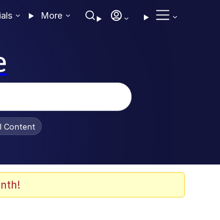
ials
More
e
al Content
nth!