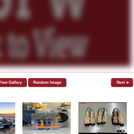
View Gallery
Random Image
Next ►