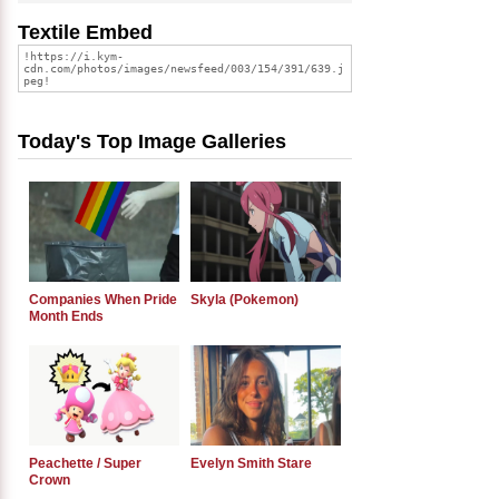
Textile Embed
Today's Top Image Galleries
Companies When Pride
Skyla (Pokemon)
Month Ends
Peachette / Super
Evelyn Smith Stare
Crown