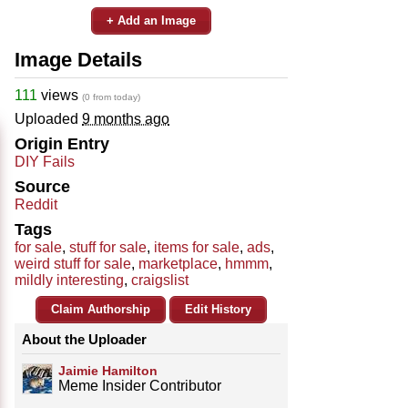
+ Add an Image
Image Details
111
views
(0 from today)
Uploaded
9 months ago
Origin Entry
DIY Fails
Source
Reddit
Tags
for sale
,
stuff for sale
,
items for sale
,
ads
,
weird stuff for sale
,
marketplace
,
hmmm
,
mildly interesting
,
craigslist
Claim Authorship
Edit History
About the Uploader
Jaimie Hamilton
Meme Insider Contributor