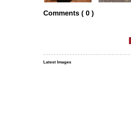
Comments ( 0 )
Latest Images