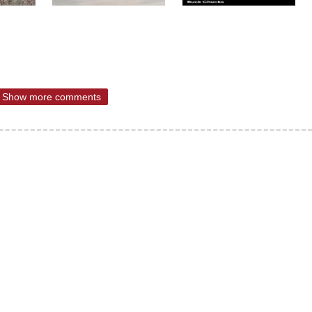
Show more comments