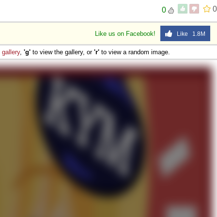
0
0
Like us on Facebook!
Like 1.8M
e
gallery
,
'g'
to view the gallery, or
'r'
to view a random image.