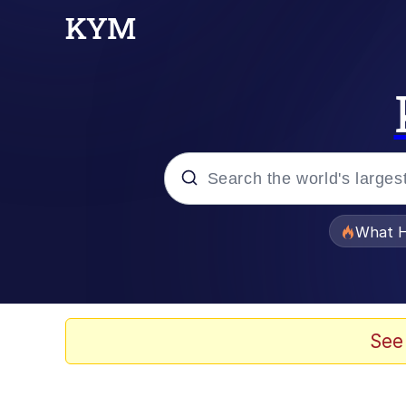
Popular searches
What H
Evelyn Smith Smiling /
Neegy
See
Memes