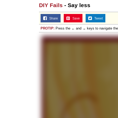
DIY Fails
- Say less
Share
Save
Tweet
PROTIP:
Press the ← and → keys to navigate th