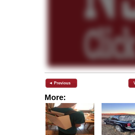
◄ Previous
More: