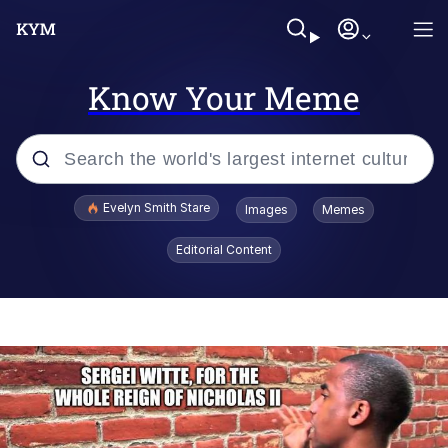
Know Your Meme
Popular searches
Evelyn Smith Stare
Images
Memes
Memes
Editorial Content
Kinda Chic Trend
Friendship Ended With Mudasir
Sky King / Richard Russell
From the Moment I Understood the