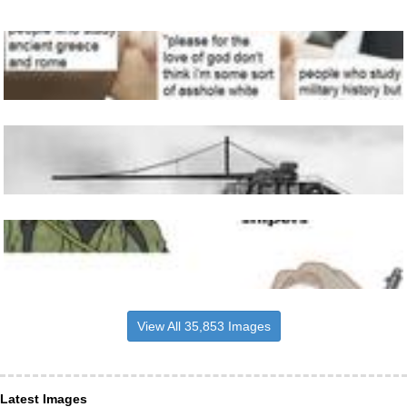
View All 35,853 Images
Latest Images