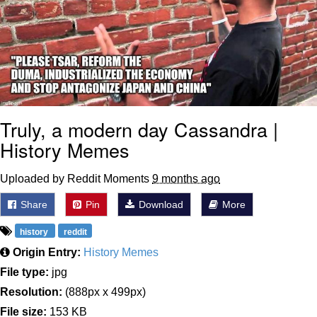
Weakness of My Flesh
Baby Seal in French / "A Baby Seal
Pushed Me Yesterday" In French
Marvel One-liners / So That Just
Happened
Topiary
Truly, a modern day Cassandra |
Mysaria's Accent Memes (HOTD)
History Memes
Friendship Ended With Mudasir
Uploaded by Reddit Moments
9 months ago
Evil Kermit
Share
Pin
Download
More
history
reddit
Origin Entry:
History Memes
File type:
jpg
Resolution:
(888px x 499px)
File size:
153 KB