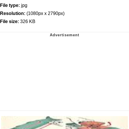
File type:
jpg
Resolution:
(1080px x 2790px)
File size:
326 KB