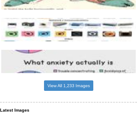
View All 1,233 Images
Latest Images