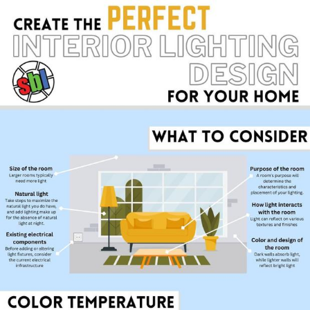
Weakness of My Flesh
Baby Seal in French / "A Baby Seal
Pushed Me Yesterday" In French
Marvel One-liners / So That Just
Happened
Topiary
Mysaria's Accent Memes (HOTD)
Friendship Ended With Mudasir
Evil Kermit