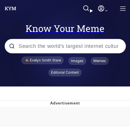
Know Your Meme
Popular searches
Evelyn Smith Stare
Images
Memes
Memes
Editorial Content
Kinda Chic Trend
Friendship Ended With Mudasir
Sky King / Richard Russell
From the Moment I Understood the