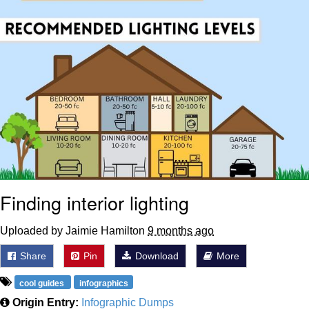
Finding interior lighting
Uploaded by Jaimie Hamilton
9 months ago
Share
Pin
Download
More
cool guides
infographics
Origin Entry:
Infographic Dumps