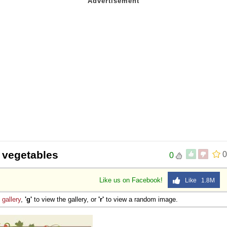
 Sex
 vegetables
0
0
Like us on Facebook!
Like 1.8M
e
gallery
,
'g'
to view the gallery, or
'r'
to view a random image.