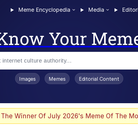
Meme Encyclopedia
Media
Editor
Know Your Mem
Images
Memes
Editorial Content
 Sex
 The Winner Of July 2026's Meme Of The Mo
allenge Death Hoax