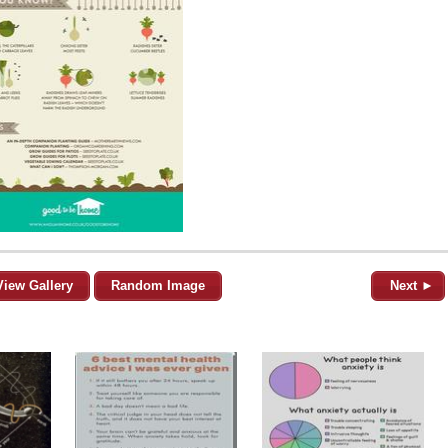
View Gallery
Random Image
Next ►