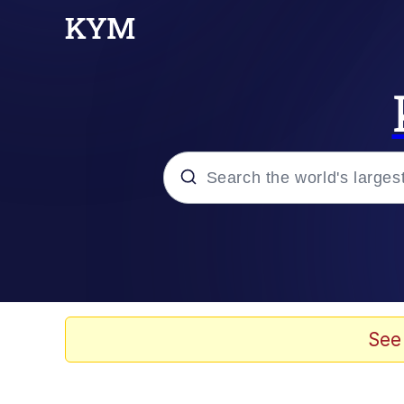
Popular searches
Memes
Jacob Batalon CEO of
See
TikTok Water Tank Ch