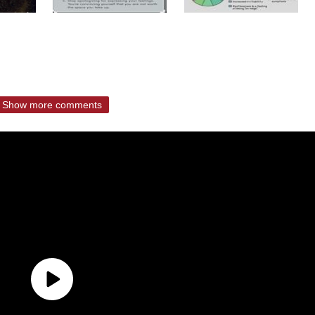
Show more comments