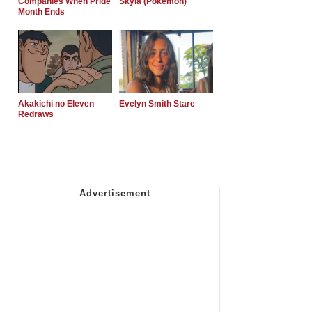
Companies When Pride
Skyla (Pokemon)
Month Ends
Akakichi no Eleven
Evelyn Smith Stare
Redraws