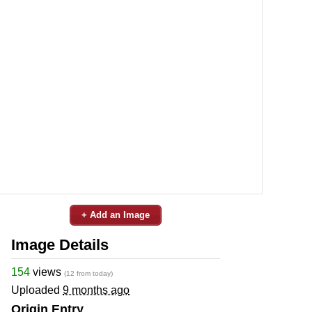
+ Add an Image
Image Details
154
views
(12 from today)
Uploaded
9 months ago
Origin Entry