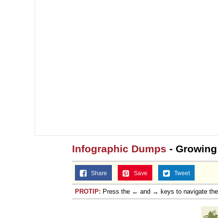
Jacob Batalon CEO of
Topiary
Infographic Dumps
- Growing
Share
Save
Tweet
PROTIP:
Press the ← and → keys to navigate th