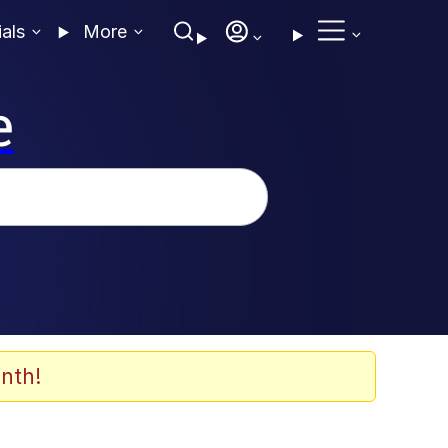
ials
More
e
nth!