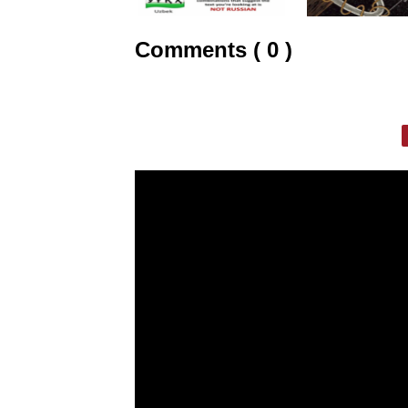
Comments ( 0 )