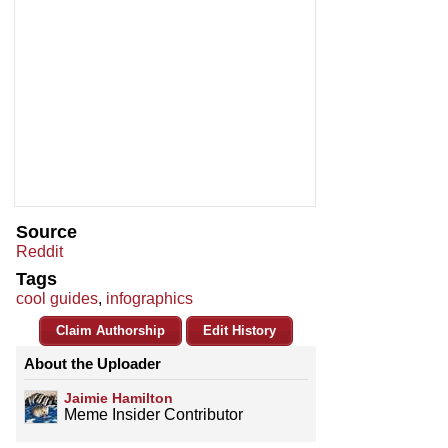
Source
Reddit
Tags
cool guides
,
infographics
Claim Authorship
Edit History
About the Uploader
Jaimie Hamilton
Meme Insider Contributor