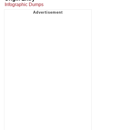
Infographic Dumps