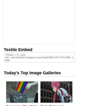
Textile Embed
Today's Top Image Galleries