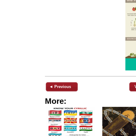
◄ Previous
More: