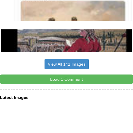
View All 141 Images
Load 1 Comment
Latest Images