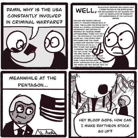
Live Screenshot
Homer Let the Barts Out
My Little Pony: Friendship is Magic
Evelyn Smith Smiling /
Evelynsmithhhhh Stare
My Father-In-Law Is A Builder / We
Can't, We Don't Know How To Do It
Jacob Batalon CEO of Sex