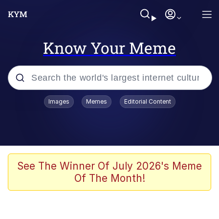
Know Your Meme
Popular searches
Images
Memes
Editorial Content
Memes
Evelyn Smith Smiling /
Evelynsmithhhhh Stare
Scuba Dance
See The Winner Of July 2026's Meme
Of The Month!
Steamed Hams
Original Lilmar Hospital Bed Instagram