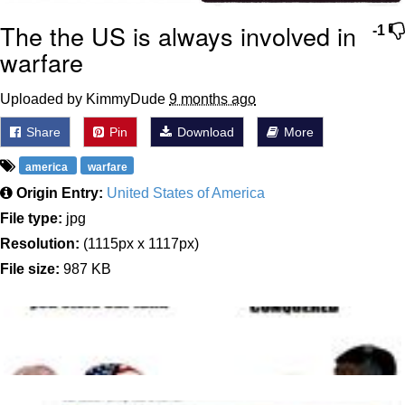
The the US is always involved in
-1
warfare
Uploaded by KimmyDude
9 months ago
Share
Pin
Download
More
america
warfare
Origin Entry:
United States of America
File type:
jpg
Resolution:
(1115px x 1117px)
File size:
987 KB