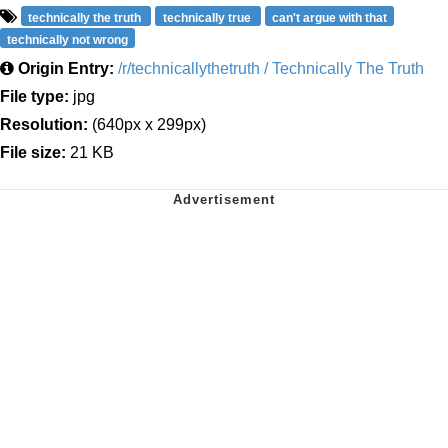
technically the truth
technically true
can't argue with that
technically not wrong
Origin Entry:
/r/technicallythetruth / Technically The Truth
File type:
jpg
Resolution:
(640px x 299px)
File size:
21 KB