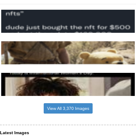
View All 3,370 Images
Latest Images