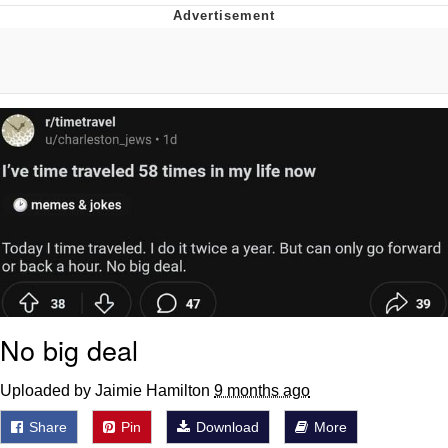
Poob Has It For You
Evelyn Smith Smiling /
Evelynsmithhhhh Stare
My Father-In-Law Is A Builder / We
Can't, We Don't Know How To Do It
Jacob Batalon CEO of Sex
No big deal
Uploaded by Jaimie Hamilton
9 months ago
Share
Pin
Download
More