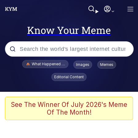
Know Your Meme
Popular searches
What Happened To Toadsworth / Toadsworth Is Dead
Images
Memes
Evelyn Smith Smiling /
Editorial Content
Evelynsmithhhhh Stare
Memes
Scuba Dance
See The Winner Of July 2026's Meme
Of The Month!
Akakichi no Eleven Redraws
Memes