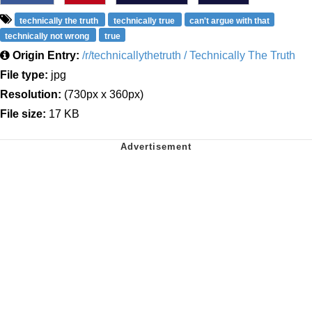
technically the truth
technically true
can't argue with that
technically not wrong
true
Origin Entry:
/r/technicallythetruth / Technically The Truth
File type:
jpg
Resolution:
(730px x 360px)
File size:
17 KB