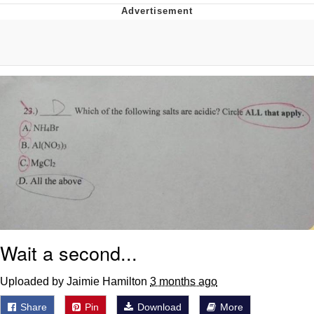
Navy Seal Copypasta
Beautiful Mid
Evelyn Smith Smiling /
Evelynsmithhhhh Stare
My Father-In-Law Is A Builder / We
Can't, We Don't Know How To Do It
Jacob Batalon CEO of Sex
Wait a second...
Uploaded by Jaimie Hamilton
3 months ago
Share
Pin
Download
More