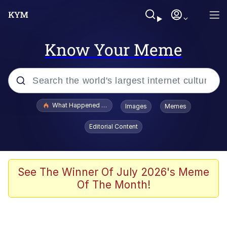
Know Your Meme
Popular searches
What Happened To Toadsworth / Toadsworth Is Dead
Images
Memes
Evelyn Smith Smiling /
Editorial Content
Evelynsmithhhhh Stare
Scuba Dance
Memes
See The Winner Of July 2026's Meme
Of The Month!
Shakira On the Computer
But It's Honest Work