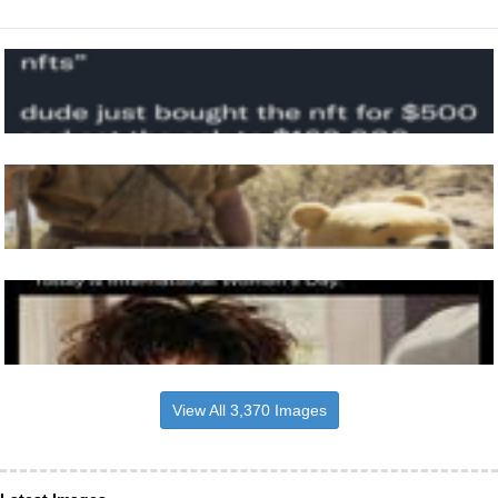
View All 3,370 Images