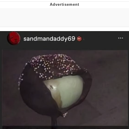
Evelyn Smith Smiling /
Evelynsmithhhhh Stare
My Father-In-Law Is A Builder / We
Can't, We Don't Know How To Do It
Jacob Batalon CEO of Sex
Topiary