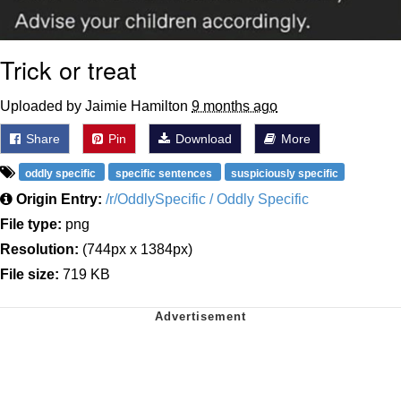
Trick or treat
Uploaded by Jaimie Hamilton
9 months ago
Share
Pin
Download
More
oddly specific
specific sentences
suspiciously specific
Origin Entry:
/r/OddlySpecific / Oddly Specific
File type:
png
Resolution:
(744px x 1384px)
File size:
719 KB