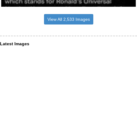
View All 2,533 Images
Latest Images