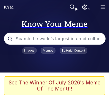
Know Your Meme
Popular searches
Images
Memes
Editorial Content
Memes
Colonel Toad
John Rod
See The Winner Of July 2026's Meme
Of The Month!
The Potato Salad Kickstarter
Kinda Chic Trend