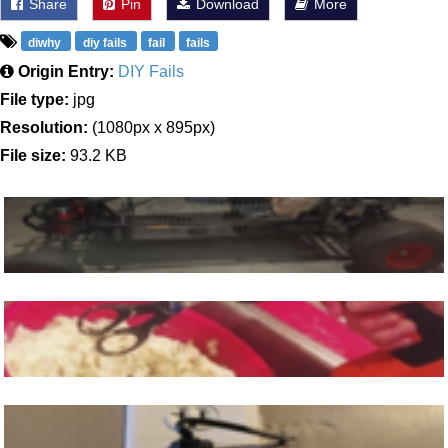
Share
Pin
Download
More
diwhy
diy fails
fail
fails
Origin Entry:
DIY Fails
File type:
jpg
Resolution:
(1080px x 895px)
File size:
93.2 KB