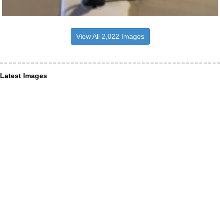
View All 2,022 Images
Latest Images