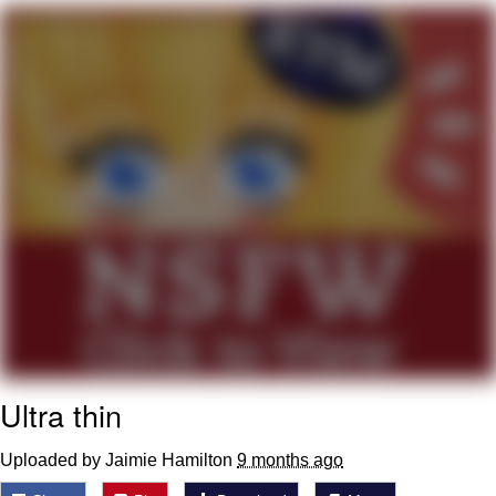
Virgin vs. Chad
Cat With Apples / His Greed Sickens
Me
My Father-In-Law Is A Builder / We
Can't, We Don't Know How To Do It
Jacob Batalon CEO of Sex
Ultra thin
Uploaded by Jaimie Hamilton
9 months ago