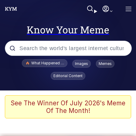
Know Your Meme
Popular searches
What Happened To Toadsworth / Toadsworth Is Dead
Images
Memes
Evelyn Smith Smiling /
Editorial Content
Evelynsmithhhhh Stare
Memes
VSCO Girl
See The Winner Of July 2026's Meme
Of The Month!
Neegy
President Glen Powell / John Politics