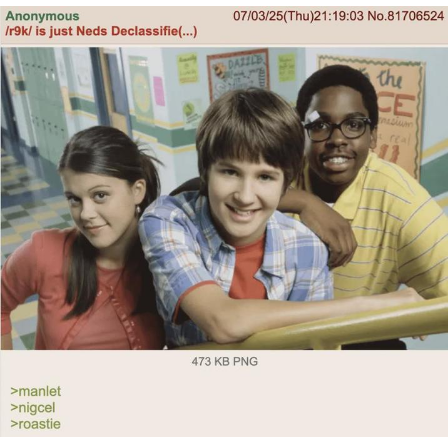
Want to Be Dominated / Will Dominate
You
My Father-In-Law Is A Builder / We
Can't, We Don't Know How To Do It
Jacob Batalon CEO of Sex