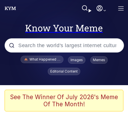
Know Your Meme
Popular searches
What Happened To Toadsworth / Toadsworth Is Dead
Images
Memes
Memes
Editorial Content
Memes
The Missile Knows Where It Is
See The Winner Of July 2026's Meme
Of The Month!
Burger King Foot Lettuce
Memes