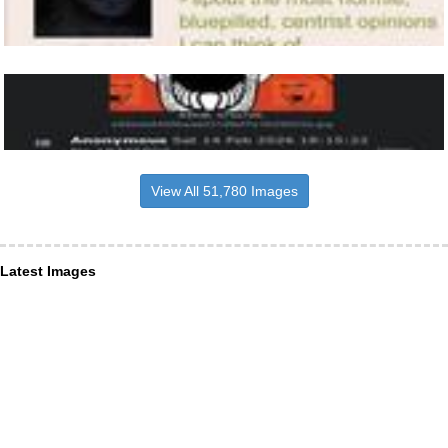
View All 51,780 Images
Latest Images