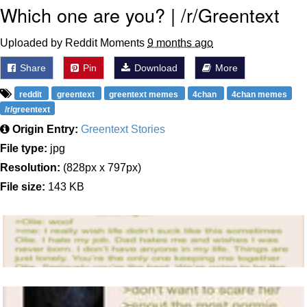
Which one are you? | /r/Greentext
Uploaded by Reddit Moments
9 months ago
Share
Pin
Download
More
reddit
greentext
greentext memes
4chan
4chan memes
/r/greentext
Origin Entry:
Greentext Stories
File type:
jpg
Resolution:
(828px x 797px)
File size:
143 KB