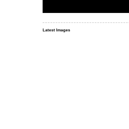
Latest Images