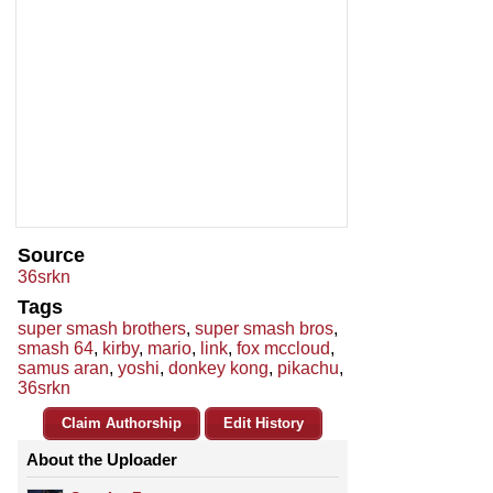
Source
36srkn
Tags
super smash brothers
,
super smash bros
,
smash 64
,
kirby
,
mario
,
link
,
fox mccloud
,
samus aran
,
yoshi
,
donkey kong
,
pikachu
,
36srkn
Claim Authorship
Edit History
About the Uploader