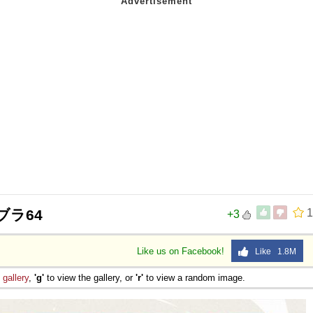
ブラ64
1
+3
Like us on Facebook!
Like 1.8M
e
gallery
,
'g'
to view the gallery, or
'r'
to view a random image.