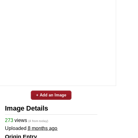
+ Add an Image
Image Details
273
views
(4 from today)
Uploaded
8 months ago
Origin Entry