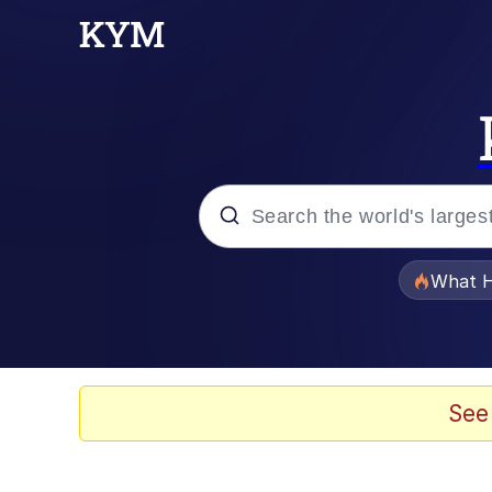
Popular searches
What H
Evelyn Smith Smiling /
Memes
See
VSCO Girl