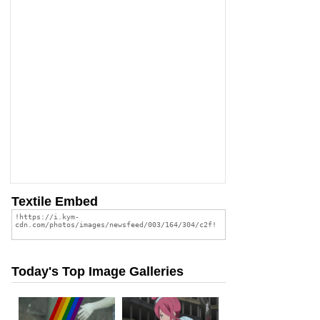
Textile Embed
Today's Top Image Galleries