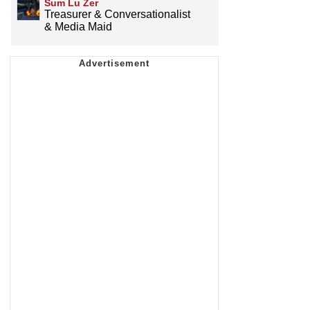
Sum Lu Zer
Treasurer & Conversationalist
& Media Maid