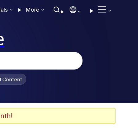
ials
More
e
al Content
nth!