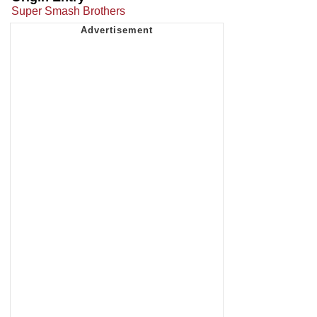
Super Smash Brothers