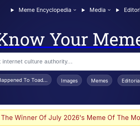
Meme Encyclopedia
Media
Editor
Know Your Mem
appened To Toadsworth / Toadsworth Is Dead
Images
Memes
Editori
 Evelynsmithhhhh Stare
 The Winner Of July 2026's Meme Of The Mo