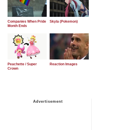
Companies When Pride
Skyla (Pokemon)
Month Ends
Peachette / Super
Reaction Images
Crown