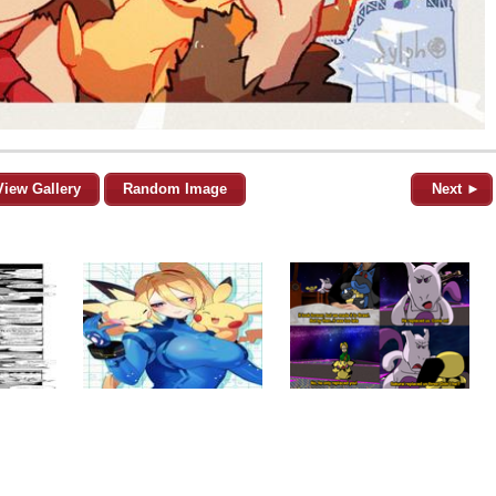
View Gallery
Random Image
Next ►