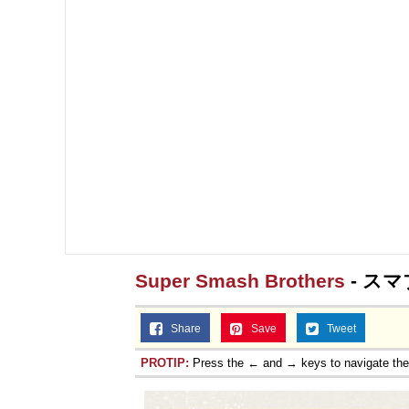
Super Smash Brothers
- スマ
Share
Save
Tweet
PROTIP:
Press the ← and → keys to navigate th