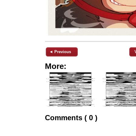
◄ Previous
More:
Comments ( 0 )