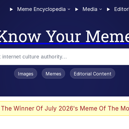
Meme Encyclopedia
Media
Editor
Know Your Mem
Images
Memes
Editorial Content
 of /b/)
 Evelynsmithhhhh Stare
 The Winner Of July 2026's Meme Of The Mo