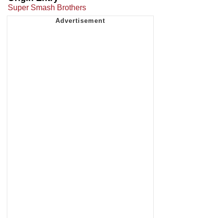
Super Smash Brothers