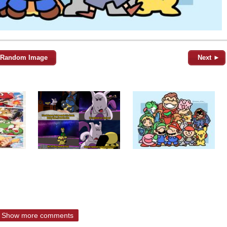
Random Image
Next ►
Show more comments