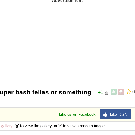
super bash fellas or something
0
+1
Like us on Facebook!
Like 1.8M
e
gallery
,
'g'
to view the gallery, or
'r'
to view a random image.