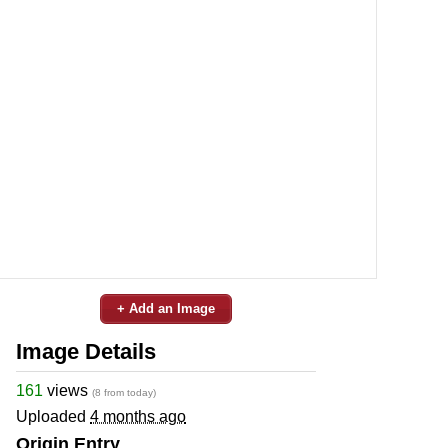
+ Add an Image
Image Details
161
views
(8 from today)
Uploaded
4 months ago
Origin Entry