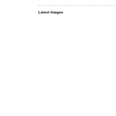
Latest Images