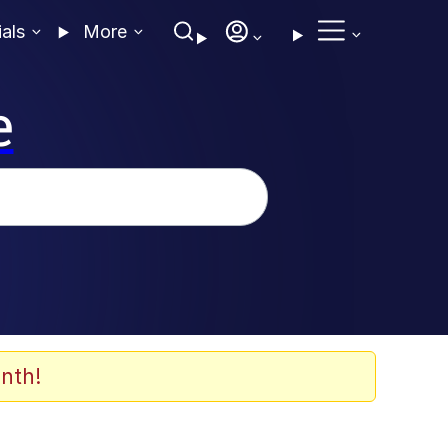
ials
More
e
nth!