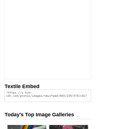
Textile Embed
Today's Top Image Galleries