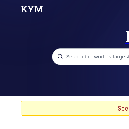
Popular searches
Peter the Cat (The King
Evelyn Smith Smiling /
See
Neegy