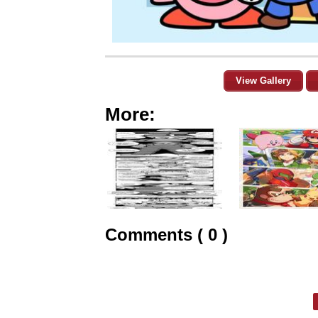
View Gallery
More:
Comments ( 0 )