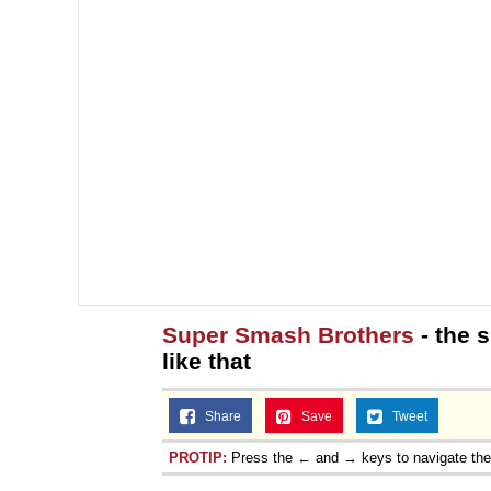
Super Smash Brothers
- the 
like that
Share
Save
Tweet
PROTIP:
Press the ← and → keys to navigate th