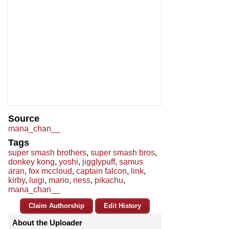
Source
mana_chan__
Tags
super smash brothers
,
super smash bros
,
donkey kong
,
yoshi
,
jigglypuff
,
samus
aran
,
fox mccloud
,
captain falcon
,
link
,
kirby
,
luigi
,
mario
,
ness
,
pikachu
,
mana_chan__
Claim Authorship
Edit History
About the Uploader