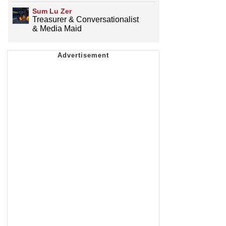
Sum Lu Zer
Treasurer & Conversationalist
& Media Maid