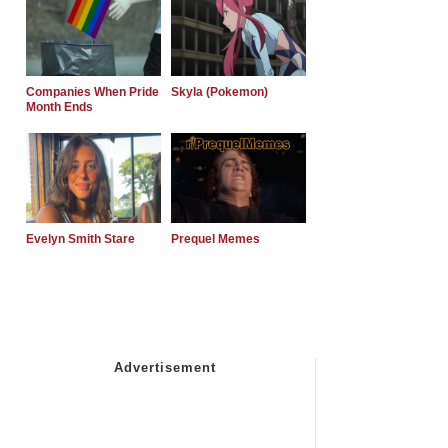
Companies When Pride
Skyla (Pokemon)
Month Ends
Evelyn Smith Stare
Prequel Memes