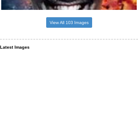
View All 103 Images
Latest Images