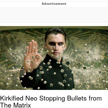
Whispering Pigeon
Chihiro Unsheathing a Katana
Pepe the Frog
Evelyn Smith Smiling /
Evelynsmithhhhh Stare
My Father-In-Law Is A Builder / We
Can't, We Don't Know How To Do It
Jacob Batalon CEO of Sex
Topiary
Kirkified Neo Stopping Bullets from
The Matrix