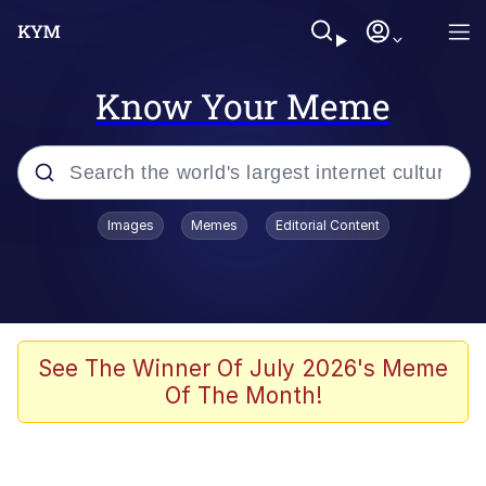
Know Your Meme
Popular searches
Images
Memes
Editorial Content
Memes
apu-buzz.jpg
Tardo
See The Winner Of July 2026's Meme
Of The Month!
Quiet On the Creek
Jacob Batalon CEO of Sex