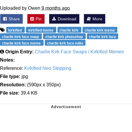
Uploaded by Owen
9 months ago
Share
Pin
Download
More
kirkified
kirkified meme
charlie kirk
charlie kirk meme
charlie kirk face swap
charlie kirk photoshop
charlie kirk face
charlie kirk face meme
charlie kirk face edits
Origin Entry:
Charlie Kirk Face Swaps / Kirkified Memes
Notes:
Reference:
Kirkified Neo Stopping
File type:
jpg
Resolution:
(590px x 350px)
File size:
39.4 KB