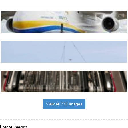
View All 775 Images
Latest Images