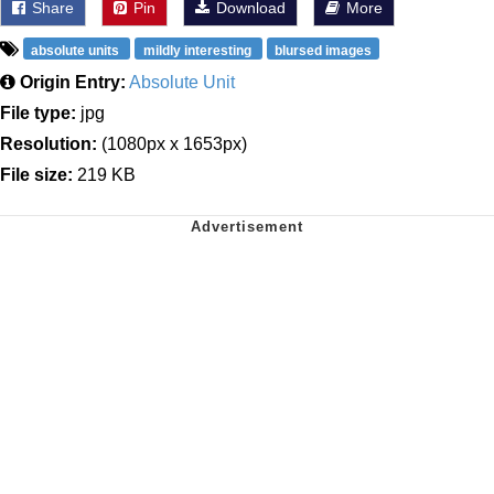
Share
Pin
Download
More
absolute units
mildly interesting
blursed images
Origin Entry:
Absolute Unit
File type:
jpg
Resolution:
(1080px x 1653px)
File size:
219 KB