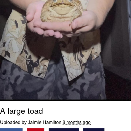
A large toad
Uploaded by Jaimie Hamilton
8 months ago