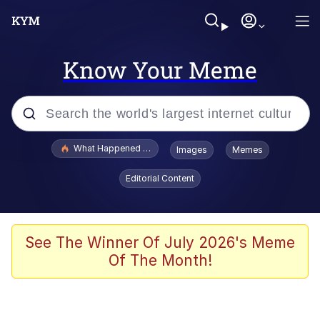
Know Your Meme
Popular searches
What Happened To Toadsworth / Toadsworth Is Dead
Images
Memes
Evelyn Smith Smiling /
Editorial Content
Evelynsmithhhhh Stare
Memes
Beautiful Mid
See The Winner Of July 2026's Meme
Of The Month!
Corny On the Bob
The Social Contract