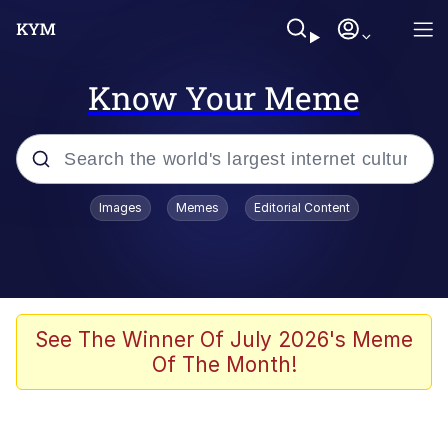
Know Your Meme
Popular searches
Images
Memes
Editorial Content
Memes
Memes
67 Meme
See The Winner Of July 2026's Meme
Of The Month!
Evelyn Smith Smiling /
Evelynsmithhhhh Stare
67 Kid