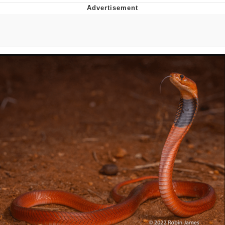
Memes
Goo Goo Gaga I Want Milk
Evelyn Smith Smiling /
Evelynsmithhhhh Stare
My Father-In-Law Is A Builder / We
Can't, We Don't Know How To Do It
Jacob Batalon CEO of Sex