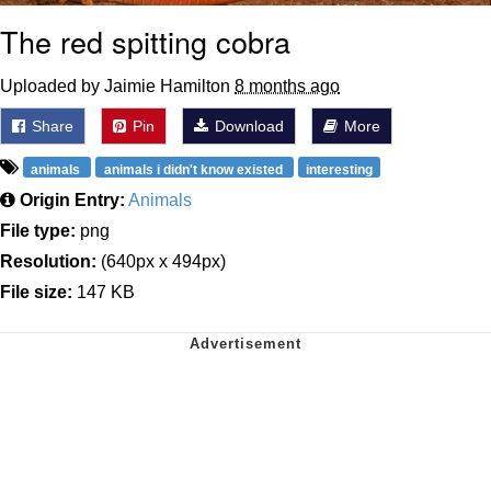
The red spitting cobra
Uploaded by Jaimie Hamilton
8 months ago
Share
Pin
Download
More
animals
animals i didn't know existed
interesting
Origin Entry:
Animals
File type:
png
Resolution:
(640px x 494px)
File size:
147 KB