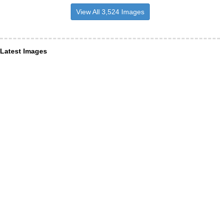
View All 3,524 Images
Latest Images