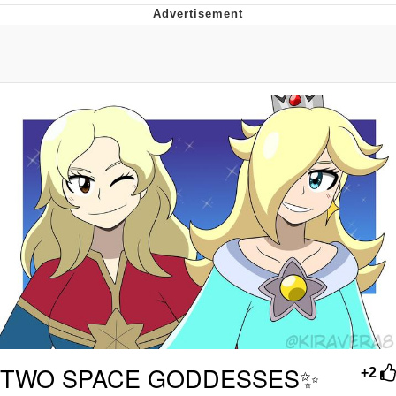
Navy Seal Copypasta
Beautiful Mid
Evelyn Smith Smiling /
Evelynsmithhhhh Stare
My Father-In-Law Is A Builder / We
Can't, We Don't Know How To Do It
Jacob Batalon CEO of Sex
TWO SPACE GODDESSES✨
+2