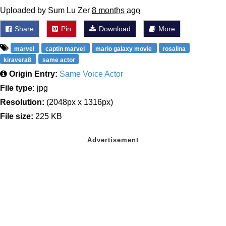
Uploaded by Sum Lu Zer
8 months ago
Share
Pin
Download
More
marvel
captin marvel
mario galaxy movie
rosalina
kiravera8
same actor
Origin Entry:
Same Voice Actor
File type:
jpg
Resolution:
(2048px x 1316px)
File size:
225 KB