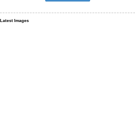
Latest Images