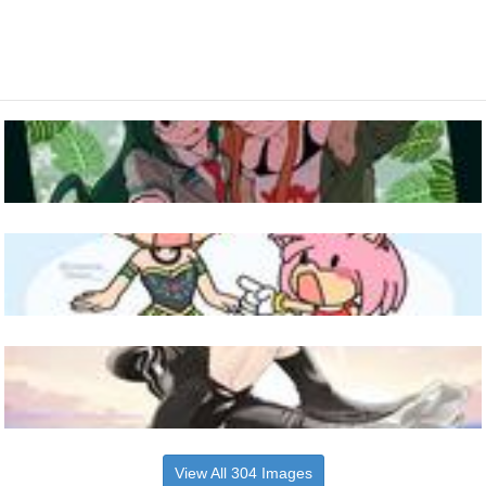
View All 304 Images