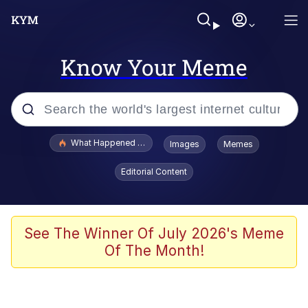
Know Your Meme
Popular searches
What Happened To Toadsworth / Toadsworth Is Dead
Images
Memes
Evelyn Smith Smiling /
Editorial Content
Evelynsmithhhhh Stare
Scuba Dance
Memes
See The Winner Of July 2026's Meme
Of The Month!
Shakira On the Computer
But It's Honest Work