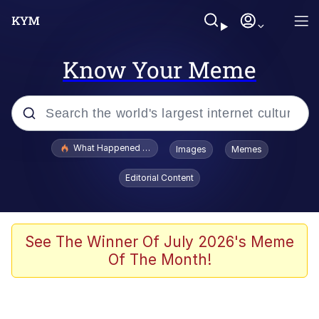
Know Your Meme
Popular searches
What Happened To Toadsworth / Toadsworth Is Dead
Images
Memes
Evelyn Smith Smiling /
Editorial Content
Evelynsmithhhhh Stare
Memes
Akakichi no Eleven Redraws
See The Winner Of July 2026's Meme
Of The Month!
GuguGaga Penguin – Cutest Moments
That Will Warm Your Heart
Tole Tole Cat / Mei Mei Cat