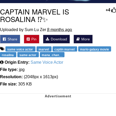
CAPTAIN MARVEL IS
+4
ROSALINA ⁉️✨
Uploaded by Sum Lu Zer
8 months ago
Share
Pin
Download
More
same voice actor
marvel
captin marvel
mario galaxy movie
rosalina
same actor
mana_chan__
Origin Entry:
Same Voice Actor
File type:
jpg
Resolution:
(2048px x 1613px)
File size:
305 KB