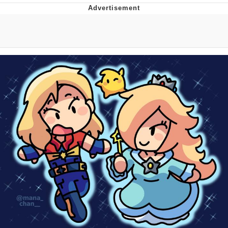
DanTDM MineCon 2015 Memes
Evelyn Smith Smiling /
Evelynsmithhhhh Stare
My Father-In-Law Is A Builder / We
Can't, We Don't Know How To Do It
Jacob Batalon CEO of Sex