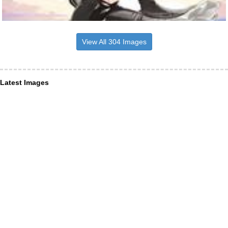
View All 304 Images
Latest Images