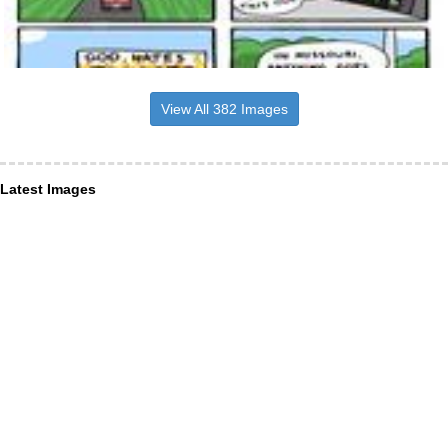
View All 382 Images
Latest Images