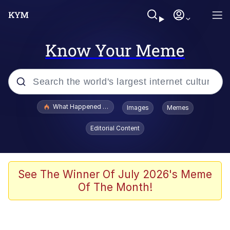
Know Your Meme
Popular searches
What Happened To Toadsworth / Toadsworth Is Dead
Images
Memes
Memes
Editorial Content
The Missile Knows Where It Is
Winton Overwat (Overwatch)
See The Winner Of July 2026's Meme
Of The Month!
Polyester Edit
Memes