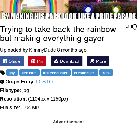
Trying to take back the rainbow
-1
but making everything gayer
Uploaded by KimmyDude
8 months ago
Share
Pin
Download
More
gay
ken ham
ark encounter
creationism
trans
Origin Entry:
LGBTQ+
File type:
jpg
Resolution:
(1104px x 1150px)
File size:
1.04 MB