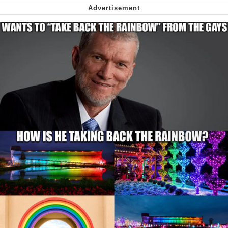
Nintendo, Hire This Man
The Ki Sister Chapter 34
Akakichi no Eleven Redraws
My Father-In-Law Is A Builder / We
Can't, We Don't Know How To Do It
Jacob Batalon CEO of Sex