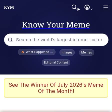
Know Your Meme
Popular searches
What Happened To Toadsworth / Toadsworth Is Dead
Images
Memes
Evelyn Smith Smiling /
Editorial Content
Evelynsmithhhhh Stare
Memes
Scuba Dance
See The Winner Of July 2026's Meme
Of The Month!
Polyester Edit
Whole House Mad