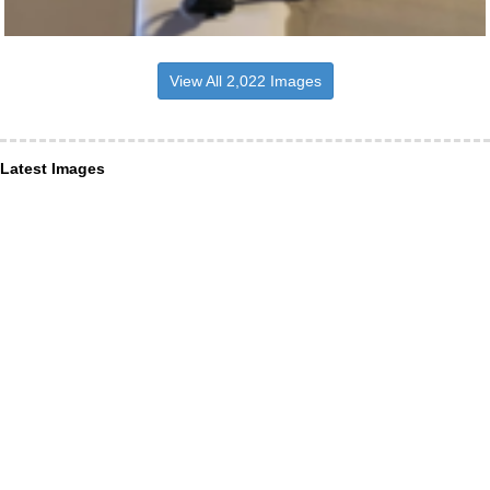
View All 2,022 Images
Latest Images