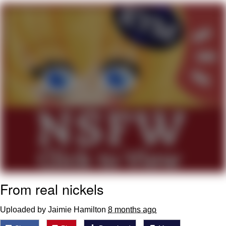
Reddit Guy's Weird Sex Music / 'Cbat'
by Hudson Mohawke
Twitter / X
Evelyn Smith Smiling /
Evelynsmithhhhh Stare
My Father-In-Law Is A Builder / We
Can't, We Don't Know How To Do It
Jacob Batalon CEO of Sex
From real nickels
Uploaded by Jaimie Hamilton
8 months ago