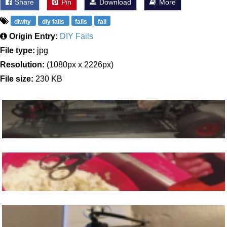
Share
Pin
Download
More
diwhy
diy fails
fails
fail
Origin Entry:
DIY Fails
File type:
jpg
Resolution:
(1080px x 2226px)
File size:
230 KB