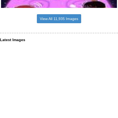
View All 11,935 Images
Latest Images