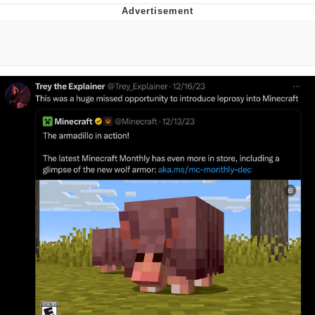
Memes
Evelyn Smith Smiling /
Evelynsmithhhhh Stare
My Father-In-Law Is A Builder / We
Can't, We Don't Know How To Do It
Jacob Batalon CEO of Sex
Topiary