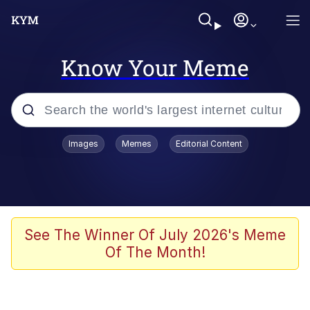
Know Your Meme
Popular searches
Images
Memes
Editorial Content
Memes
Evelyn Smith Smiling /
Evelynsmithhhhh Stare
Space Bat
See The Winner Of July 2026's Meme
Of The Month!
Pickle Rick, Funniest Shit Ever
Colonel Toad