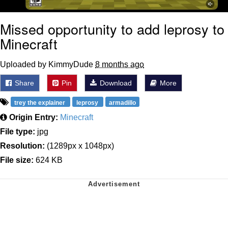
Missed opportunity to add leprosy to
Minecraft
Uploaded by KimmyDude
8 months ago
Share
Pin
Download
More
trey the explainer
leprosy
armadillo
Origin Entry:
Minecraft
File type:
jpg
Resolution:
(1289px x 1048px)
File size:
624 KB