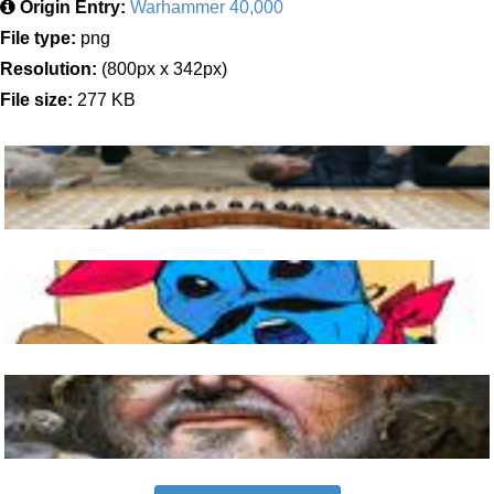
Origin Entry:
Warhammer 40,000
File type:
png
Resolution:
(800px x 342px)
File size:
277 KB