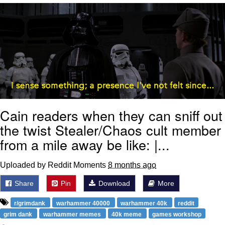
Reddit Guy's Weird Sex Music / 'Cbat'
by Hudson Mohawke
Twitter / X
Evelyn Smith Smiling /
Evelynsmithhhhh Stare
My Father-In-Law Is A Builder / We
Can't, We Don't Know How To Do It
Cain readers when they can sniff out
Jacob Batalon CEO of Sex
the twist Stealer/Chaos cult member
from a mile away be like: |...
Uploaded by Reddit Moments
8 months ago
Share
Pin
Download
More
r/grimdank
warhammer 40000
warhammer 40k
reddit
grim dank
warhammer memes
40k meme
games workshop