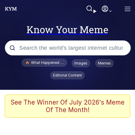
Know Your Meme
Popular searches
What Happened To Toadsworth / Toadsworth Is Dead
Images
Memes
Evelyn Smith Smiling /
Editorial Content
Evelynsmithhhhh Stare
Memes
Scuba Dance
See The Winner Of July 2026's Meme
Of The Month!
Polyester Edit
Whole House Mad