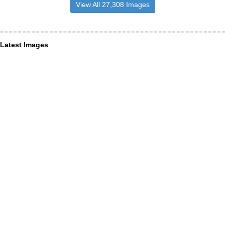
View All 27,308 Images
Latest Images